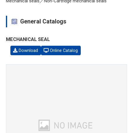
Mechanical seals／Non-Cartridge mechanical seals
General Catalogs
MECHANICAL SEAL
Download
Online Catalog