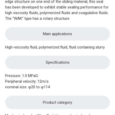
edge structure on one end of the sliding material, this seal
has been developed to exhibit stable sealing performance for
high viscosity fluids, polymerized fluids and coagulative fluids.
The “WAK” type has a rotary structure.
Main applications
High-viscosity fluid, polymerized fluid, fluid containing slurry
Specifications
Pressure: 1.0 MPaG
Peripheral velocity: 12m/s
nominal size: φ20 to φ114
Product category