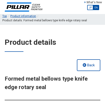
What's New
JP
EN
Top
Product information
Product details: Formed metal bellows type knife edge rotary seal
Product details
Back
Formed metal bellows type knife
edge rotary seal