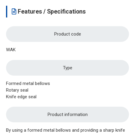
Features / Specifications
Product code
WAK
Type
Formed metal bellows
Rotary seal
Knife edge seal
Product information
By using a formed metal bellows and providing a sharp knife