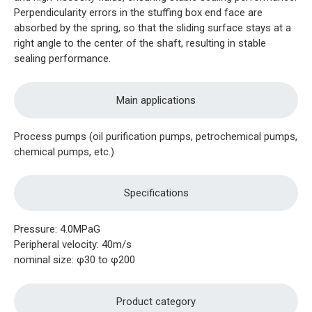
Perpendicularity errors in the stuffing box end face are
absorbed by the spring, so that the sliding surface stays at a
right angle to the center of the shaft, resulting in stable
sealing performance.
Main applications
Process pumps (oil purification pumps, petrochemical pumps,
chemical pumps, etc.)
Specifications
Pressure: 4.0MPaG
Peripheral velocity: 40m/s
nominal size: φ30 to φ200
Product category