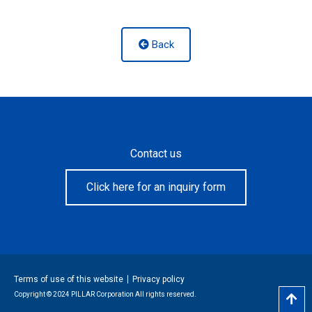
Back
Contact us
Click here for an inquiry form
Terms of use of this website
Privacy policy
Copyright © 2024 PILLAR Corporation All rights reserved.