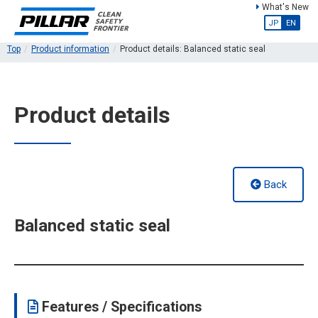
What's New
JP
EN
Top
Product information
Product details: Balanced static seal
Product details
Back
Balanced static seal
Features / Specifications