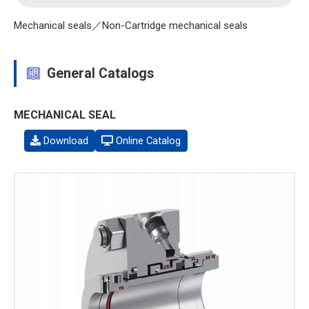
Mechanical seals／Non-Cartridge mechanical seals
General Catalogs
MECHANICAL SEAL
Download
Online Catalog