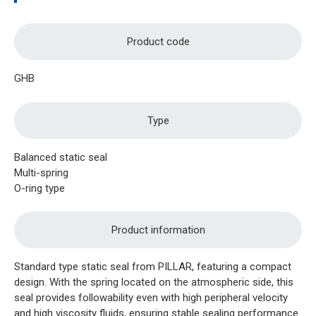
Product code
GHB
Type
Balanced static seal
Multi-spring
O-ring type
Product information
Standard type static seal from PILLAR, featuring a compact
design. With the spring located on the atmospheric side, this
seal provides followability even with high peripheral velocity
and high viscosity fluids, ensuring stable sealing performance.