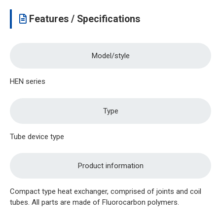
Features / Specifications
Model/style
HEN series
Type
Tube device type
Product information
Compact type heat exchanger, comprised of joints and coil
tubes. All parts are made of Fluorocarbon polymers.