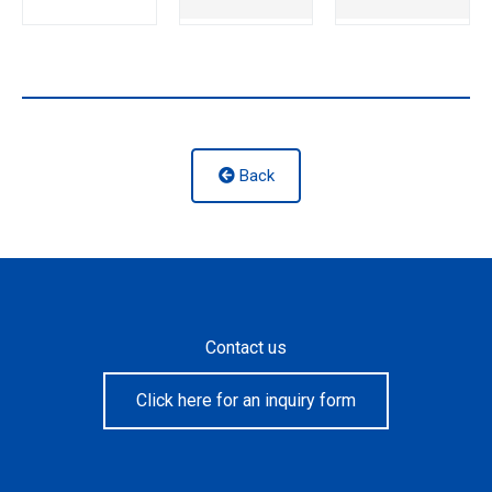
Back
Contact us
Click here for an inquiry form