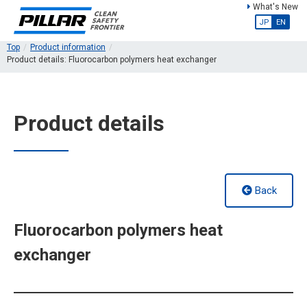
What's New
JP
EN
Top
Product information
Product details: Fluorocarbon polymers heat exchanger
Product details
Back
Fluorocarbon polymers heat
exchanger