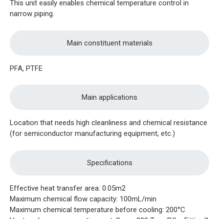
This unit easily enables chemical temperature control in
narrow piping.
Main constituent materials
PFA, PTFE
Main applications
Location that needs high cleanliness and chemical resistance
(for semiconductor manufacturing equipment, etc.)
Specifications
Effective heat transfer area: 0.05m2
Maximum chemical flow capacity: 100mL/min
Maximum chemical temperature before cooling: 200°C