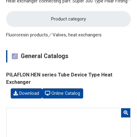
Heat exchanger connecting part: Super 300 Type Pillar Fitting™
Product category
Fluororesin products／Valves, heat exchangers
General Catalogs
PILAFLON HEN series Tube Device Type Heat
Exchanger
Download
Online Catalog