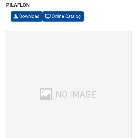
PILAFLON
Download
Online Catalog