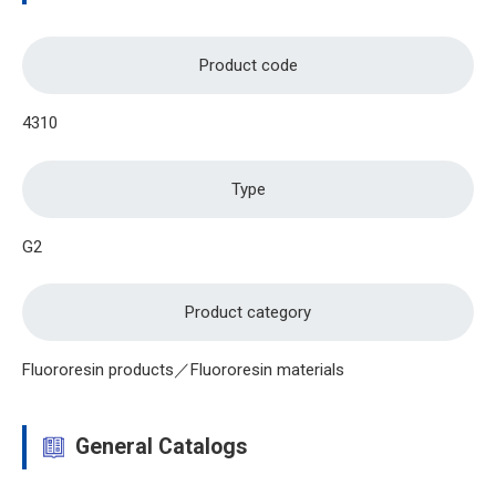
Product code
4310
Type
G2
Product category
Fluororesin products／Fluororesin materials
General Catalogs