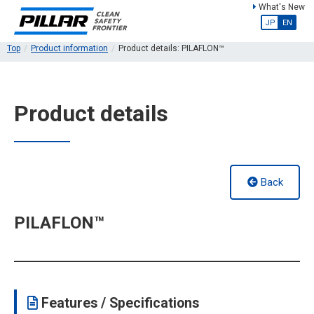
What's New
JP
EN
Top
Product information
Product details: PILAFLON™
Product details
Back
PILAFLON™
Features / Specifications