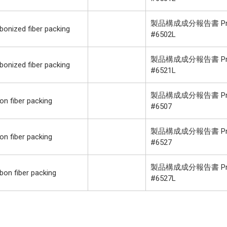
製品構成成分報告書 Product
onized fiber packing
#6502L
製品構成成分報告書 Product
onized fiber packing
#6521L
製品構成成分報告書 Product
n fiber packing
#6507
製品構成成分報告書 Product
n fiber packing
#6527
製品構成成分報告書 Product
on fiber packing
#6527L