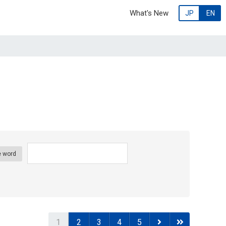
What's New
JP
EN
 word
1
2
3
4
5