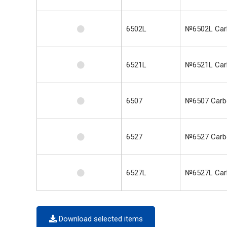
6502L
№6502L Carb
6521L
№6521L Carb
6507
№6507 Carbo
6527
№6527 Carbo
6527L
№6527L Carb
Download selected items