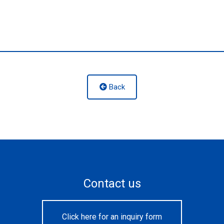
Back
Contact us
Click here for an inquiry form