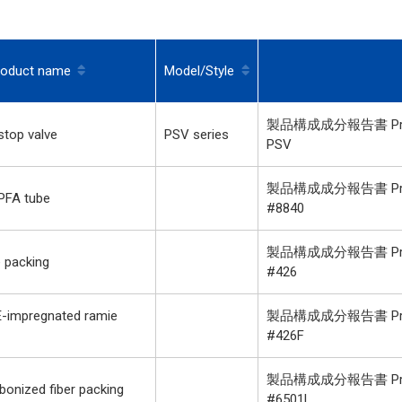
roduct name
Model/Style
製品構成成分報告書 Product
top valve
PSV series
PSV
製品構成成分報告書 Product
PFA tube
#8840
製品構成成分報告書 Product
 packing
#426
-impregnated ramie
製品構成成分報告書 Product
#426F
製品構成成分報告書 Product
onized fiber packing
#6501L