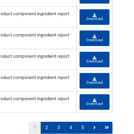
 component ingredient report
Download
 component ingredient report
Download
 component ingredient report
Download
 component ingredient report
Download
 component ingredient report
Download
1
2
3
4
5