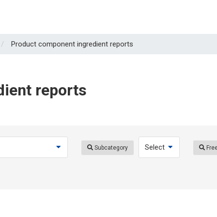
Product component ingredient reports
ient reports
Subcategory
Free