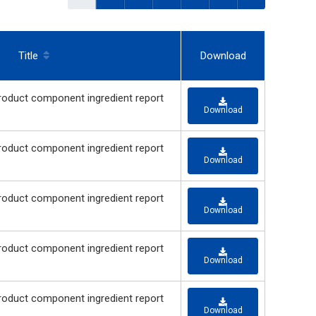
Title
Download
 component ingredient report
Download
 component ingredient report
Download
 component ingredient report
Download
 component ingredient report
Download
 component ingredient report
Download