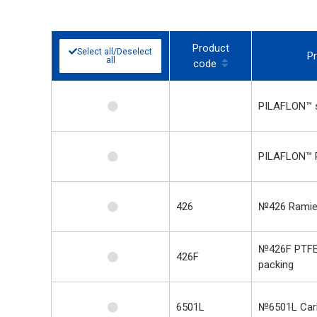
Product
Select all/Deselect
P
all
code
PILAFLON™ s
PILAFLON™ 
426
№426 Ramie
№426F PTFE
426F
packing
6501L
№6501L Carb