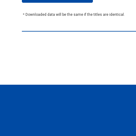
＊Downloaded data will be the same if the titles are identical.