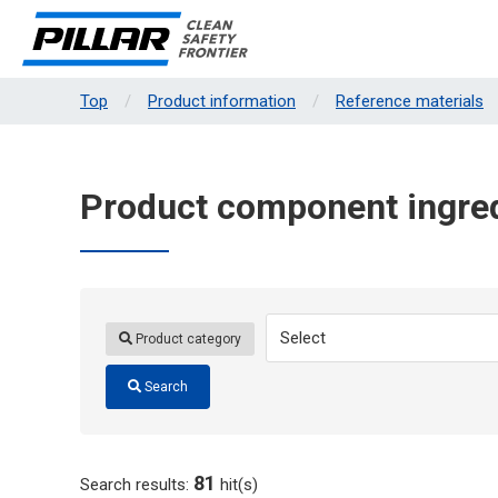
Top
Product information
Reference materials
Product component ingred
Product category
Search
81
Search results:
hit(s)