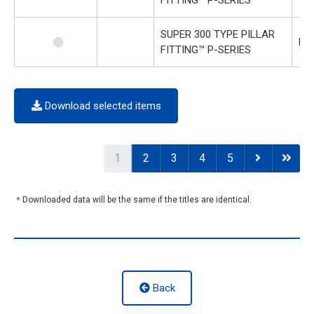
SUPER 300 TYPE PILLAR
P-
FITTING™ P-SERIES
Download selected items
1
2
3
4
5
＊Downloaded data will be the same if the titles are identical.
Back