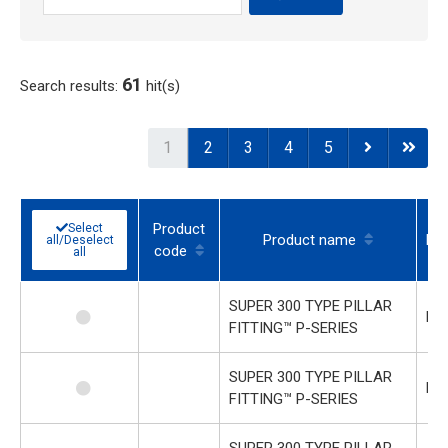
61
Search results:
hit(s)
1
2
3
4
5
Product
Select
Product name
Mod
all/Deselect
code
all
SUPER 300 TYPE PILLAR
P-
FITTING™ P-SERIES
SUPER 300 TYPE PILLAR
P-
FITTING™ P-SERIES
SUPER 300 TYPE PILLAR