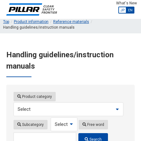
What's New
JP
EN
Top
Product information
Reference materials
Handling guidelines/instruction manuals
Handling guidelines/instruction
manuals
Product category
Subcategory
Free word
Search