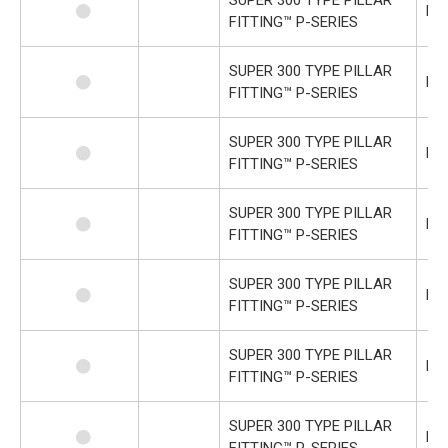
P-
FITTING™ P-SERIES
SUPER 300 TYPE PILLAR
P-
FITTING™ P-SERIES
SUPER 300 TYPE PILLAR
P-
FITTING™ P-SERIES
SUPER 300 TYPE PILLAR
P-U
FITTING™ P-SERIES
SUPER 300 TYPE PILLAR
P-U
FITTING™ P-SERIES
SUPER 300 TYPE PILLAR
P-
FITTING™ P-SERIES
SUPER 300 TYPE PILLAR
P-
FITTING™ P-SERIES