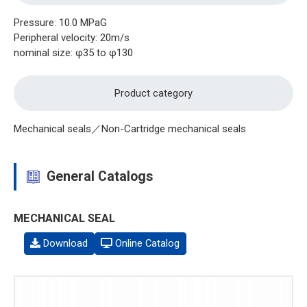
Pressure: 10.0 MPaG
Peripheral velocity: 20m/s
nominal size: φ35 to φ130
Product category
Mechanical seals／Non-Cartridge mechanical seals
General Catalogs
MECHANICAL SEAL
Download
Online Catalog