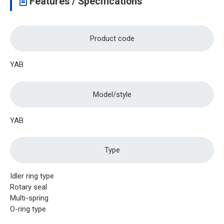
Features / Specifications
Product code
YAB
Model/style
YAB
Type
Idler ring type
Rotary seal
Multi-spring
O-ring type