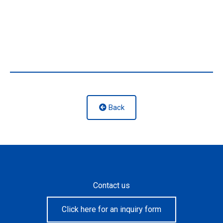
Back
Contact us
Click here for an inquiry form