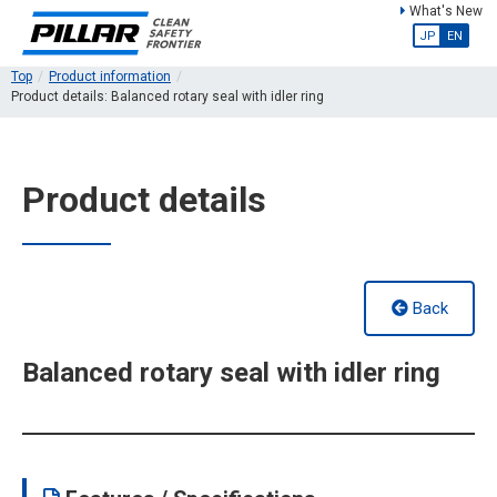
What's New
JP
EN
Top
Product information
Product details: Balanced rotary seal with idler ring
Product details
Back
Balanced rotary seal with idler ring