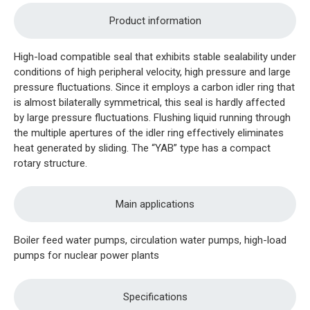
Product information
High-load compatible seal that exhibits stable sealability under
conditions of high peripheral velocity, high pressure and large
pressure fluctuations. Since it employs a carbon idler ring that
is almost bilaterally symmetrical, this seal is hardly affected
by large pressure fluctuations. Flushing liquid running through
the multiple apertures of the idler ring effectively eliminates
heat generated by sliding. The “YAB” type has a compact
rotary structure.
Main applications
Boiler feed water pumps, circulation water pumps, high-load
pumps for nuclear power plants
Specifications