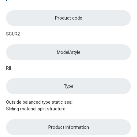
Product code
SCUR2
Model/style
RⅡ
Type
Outside balanced type static seal
Sliding material split structure
Product information