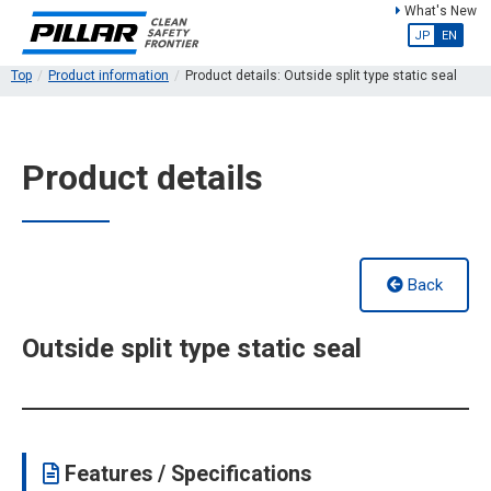
What's New
JP
EN
Top
Product information
Product details: Outside split type static seal
Product details
Back
Outside split type static seal
Features / Specifications