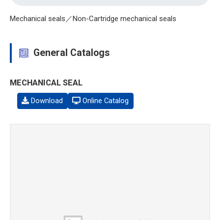
Mechanical seals／Non-Cartridge mechanical seals
General Catalogs
MECHANICAL SEAL
Download
Online Catalog