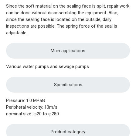
Since the soft material on the sealing face is split, repair work
can be done without disassembling the equipment. Also,
since the sealing face is located on the outside, daily
inspections are possible. The spring force of the seal is
adjustable.
Main applications
Various water pumps and sewage pumps
Specifications
Pressure: 1.0 MPaG
Peripheral velocity: 13m/s
nominal size: φ20 to φ280
Product category