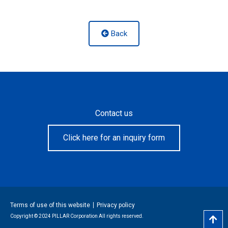
Back
Contact us
Click here for an inquiry form
Terms of use of this website
Privacy policy
Copyright © 2024 PILLAR Corporation All rights reserved.