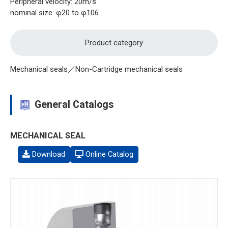
Peripheral velocity: 20m/s
nominal size: φ20 to φ106
Product category
Mechanical seals／Non-Cartridge mechanical seals
General Catalogs
MECHANICAL SEAL
Download
Online Catalog