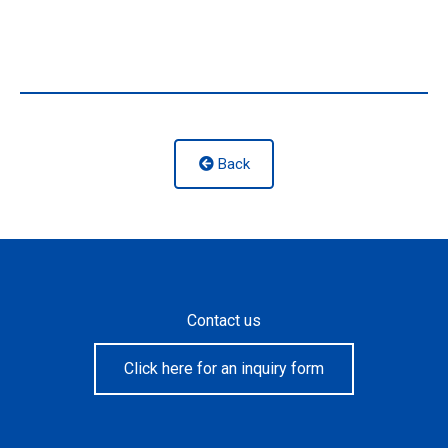
Back
Contact us
Click here for an inquiry form