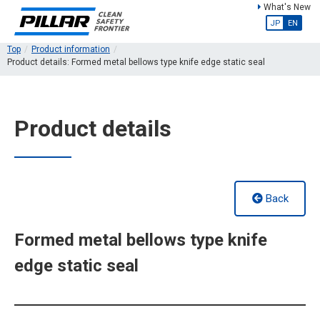
What's New
JP
EN
Top
Product information
Product details: Formed metal bellows type knife edge static seal
Product details
Back
Formed metal bellows type knife
edge static seal