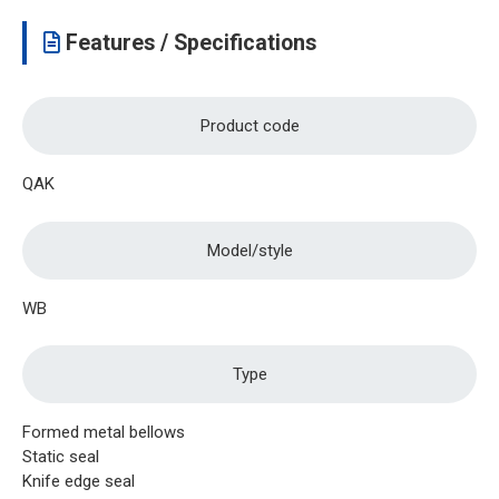
Features / Specifications
Product code
QAK
Model/style
WB
Type
Formed metal bellows
Static seal
Knife edge seal