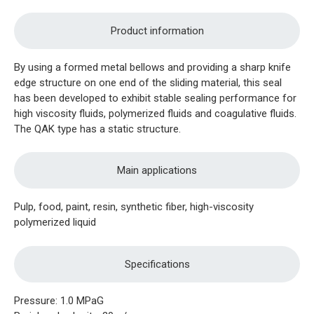
Product information
By using a formed metal bellows and providing a sharp knife
edge structure on one end of the sliding material, this seal
has been developed to exhibit stable sealing performance for
high viscosity fluids, polymerized fluids and coagulative fluids.
The QAK type has a static structure.
Main applications
Pulp, food, paint, resin, synthetic fiber, high-viscosity
polymerized liquid
Specifications
Pressure: 1.0 MPaG