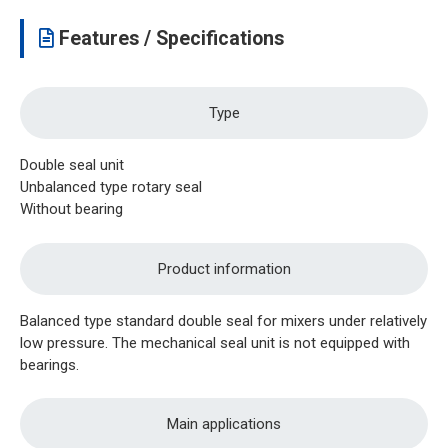
Features / Specifications
Type
Double seal unit
Unbalanced type rotary seal
Without bearing
Product information
Balanced type standard double seal for mixers under relatively
low pressure. The mechanical seal unit is not equipped with
bearings.
Main applications