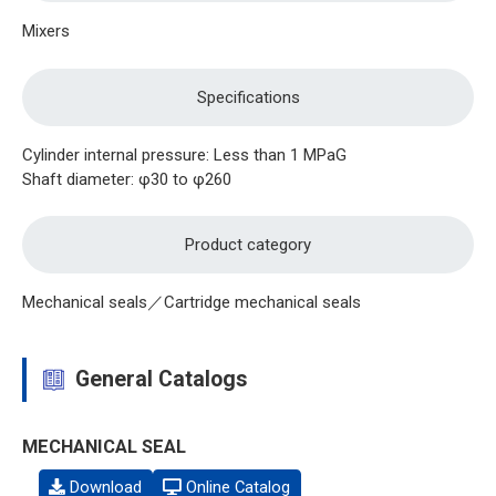
Mixers
Specifications
Cylinder internal pressure: Less than 1 MPaG
Shaft diameter: φ30 to φ260
Product category
Mechanical seals／Cartridge mechanical seals
General Catalogs
MECHANICAL SEAL
Download
Online Catalog