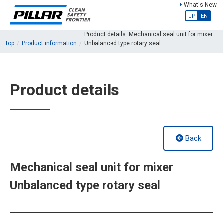
What's New
JP
EN
Product details: Mechanical seal unit for mixer
Top
Product information
Unbalanced type rotary seal
Product details
Back
Mechanical seal unit for mixer
Unbalanced type rotary seal