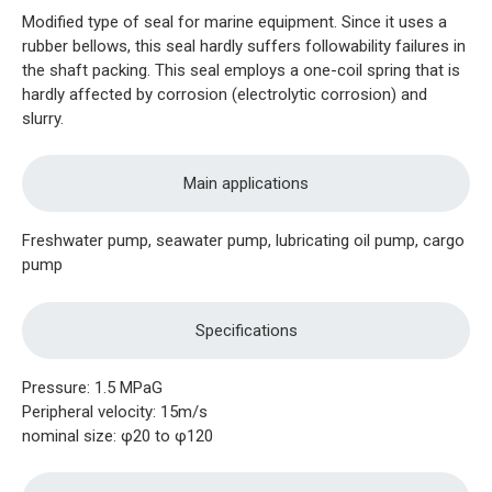
Modified type of seal for marine equipment. Since it uses a
rubber bellows, this seal hardly suffers followability failures in
the shaft packing. This seal employs a one-coil spring that is
hardly affected by corrosion (electrolytic corrosion) and
slurry.
Main applications
Freshwater pump, seawater pump, lubricating oil pump, cargo
pump
Specifications
Pressure: 1.5 MPaG
Peripheral velocity: 15m/s
nominal size: φ20 to φ120