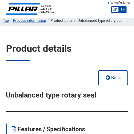
What's New
JP
EN
Top
Product information
Product details: Unbalanced type rotary seal
Product details
Back
Unbalanced type rotary seal
Features / Specifications