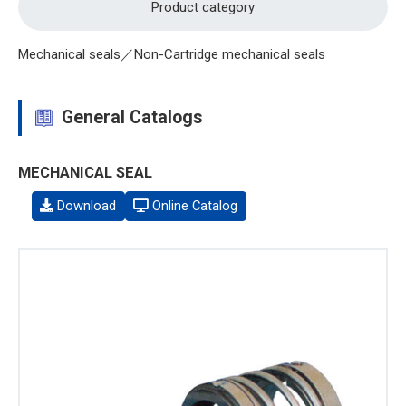
Product category
Mechanical seals／Non-Cartridge mechanical seals
General Catalogs
MECHANICAL SEAL
Download
Online Catalog