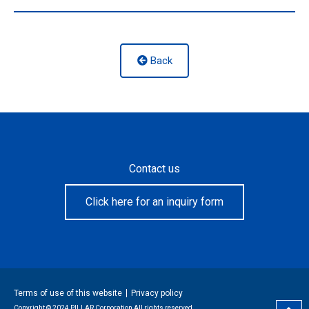
Back
Contact us
Click here for an inquiry form
Terms of use of this website
Privacy policy
Copyright © 2024 PILLAR Corporation All rights reserved.