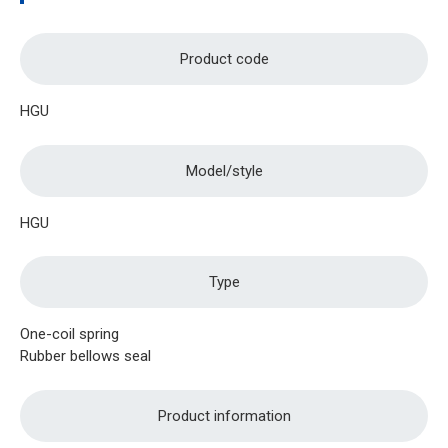
Product code
HGU
Model/style
HGU
Type
One-coil spring
Rubber bellows seal
Product information