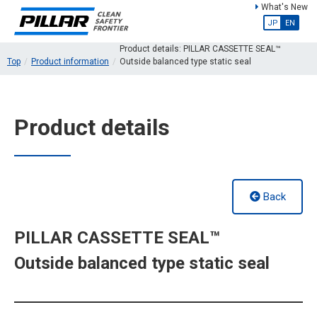
What's New
JP
EN
Product details: PILLAR CASSETTE SEAL™
Top
Product information
Outside balanced type static seal
Product details
Back
PILLAR CASSETTE SEAL™
Outside balanced type static seal