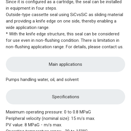
Since it is configured as a cartridge, the seal can be installed
in equipment in four steps.
Outside-type cassette seal using SiCvsSiC as sliding material
and providing a knife edge on one side, thereby enabling a
wide application range.
* With the knife edge structure, this seal can be considered
for use even in non-flushing condition. There is limitation in
non-flushing application range. For details, please contact us.
Main applications
Pumps handling water, oil, and solvent
Specifications
Maximum operating pressure: 0 to 0.8 MPaG
Peripheral velocity (nominal size): 15 m/s max.
PV value: 8 MPaG・m/s max.