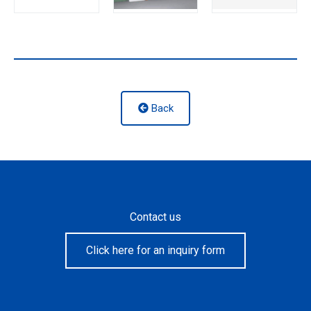
Back
Contact us
Click here for an inquiry form