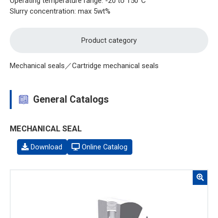
Operating temperature range: -20 to 150°C
Slurry concentration: max 5wt%
Product category
Mechanical seals／Cartridge mechanical seals
General Catalogs
MECHANICAL SEAL
Download
Online Catalog