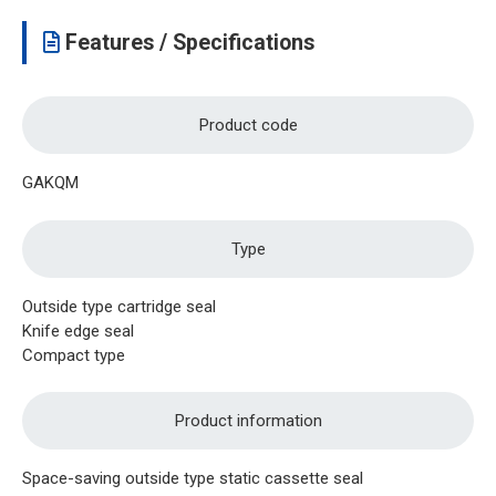
Features / Specifications
Product code
GAKQM
Type
Outside type cartridge seal
Knife edge seal
Compact type
Product information
Space-saving outside type static cassette seal