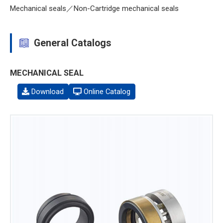
Mechanical seals／Non-Cartridge mechanical seals
General Catalogs
MECHANICAL SEAL
Download
Online Catalog