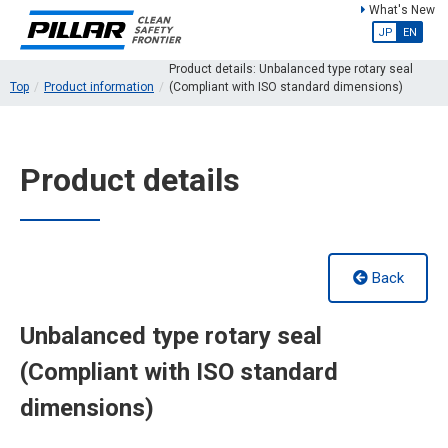
What's New
JP
EN
Product details: Unbalanced type rotary seal
Top
Product information
(Compliant with ISO standard dimensions)
Product details
Back
Unbalanced type rotary seal
(Compliant with ISO standard
dimensions)