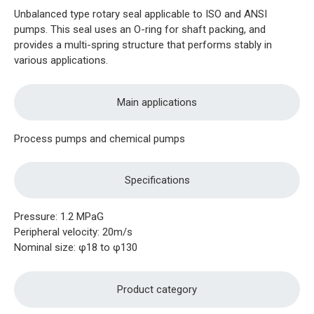
Unbalanced type rotary seal applicable to ISO and ANSI
pumps. This seal uses an O-ring for shaft packing, and
provides a multi-spring structure that performs stably in
various applications.
Main applications
Process pumps and chemical pumps
Specifications
Pressure: 1.2 MPaG
Peripheral velocity: 20m/s
Nominal size: φ18 to φ130
Product category