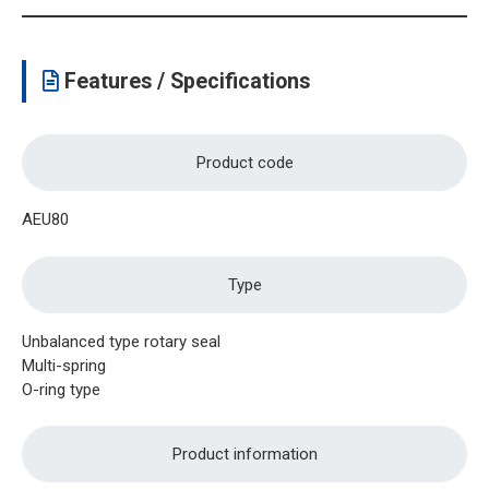
Features / Specifications
Product code
AEU80
Type
Unbalanced type rotary seal
Multi-spring
O-ring type
Product information