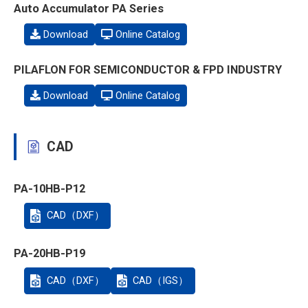
Auto Accumulator PA Series
Download
Online Catalog
PILAFLON FOR SEMICONDUCTOR & FPD INDUSTRY
Download
Online Catalog
CAD
PA-10HB-P12
CAD（DXF）
PA-20HB-P19
CAD（DXF）
CAD（IGS）