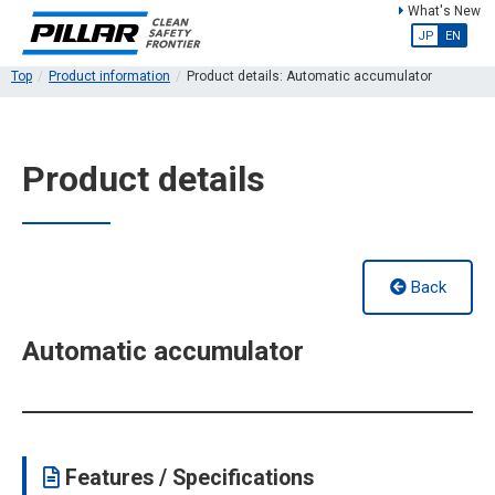
What's New
JP
EN
Top
Product information
Product details: Automatic accumulator
Product details
Back
Automatic accumulator
Features / Specifications