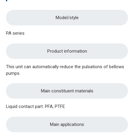
Model/style
PA series
Product information
This unit can automatically reduce the pulsations of bellows
pumps.
Main constituent materials
Liquid contact part: PFA, PTFE
Main applications