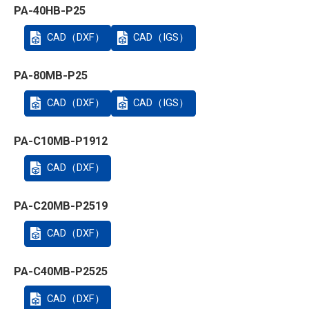
PA-40HB-P25
CAD（DXF）
CAD（IGS）
PA-80MB-P25
CAD（DXF）
CAD（IGS）
PA-C10MB-P1912
CAD（DXF）
PA-C20MB-P2519
CAD（DXF）
PA-C40MB-P2525
CAD（DXF）