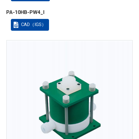
PA-10HB-PW4_I
CAD（IGS）