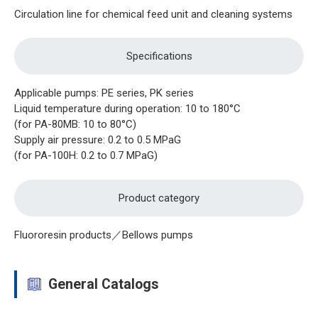
Circulation line for chemical feed unit and cleaning systems
Specifications
Applicable pumps: PE series, PK series
Liquid temperature during operation: 10 to 180°C
(for PA-80MB: 10 to 80°C)
Supply air pressure: 0.2 to 0.5 MPaG
(for PA-100H: 0.2 to 0.7 MPaG)
Product category
Fluororesin products／Bellows pumps
General Catalogs