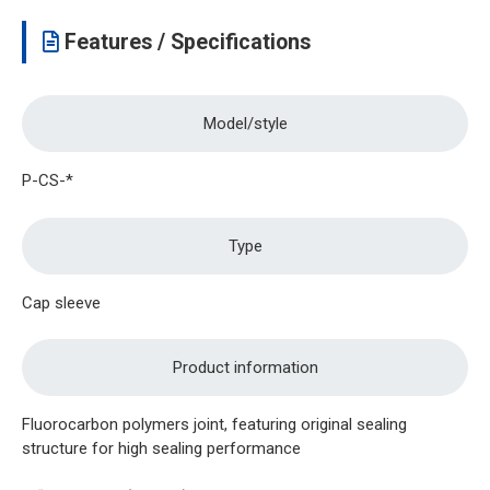
Features / Specifications
Model/style
P-CS-*
Type
Cap sleeve
Product information
Fluorocarbon polymers joint, featuring original sealing
structure for high sealing performance