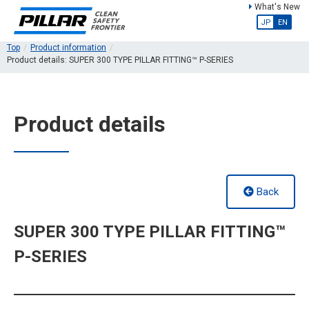
What's New
JP
EN
Top
Product information
Product details: SUPER 300 TYPE PILLAR FITTING™ P-SERIES
Product details
Back
SUPER 300 TYPE PILLAR FITTING™
P-SERIES