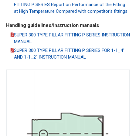
FITTING P SERIES Report on Performance of the Fitting
at High Temperature Compared with competitor's fittings
Handling guidelines/instruction manuals
SUPER 300 TYPE PILLAR FITTING P SERIES INSTRUCTION
MANUAL
SUPER 300 TYPE PILLAR FITTING P SERIES FOR 1-1_4"
AND 1-1_2" INSTRUCTION MANUAL