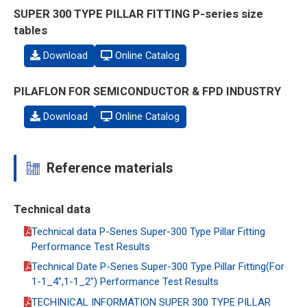
SUPER 300 TYPE PILLAR FITTING P-series size
tables
Download
Online Catalog
PILAFLON FOR SEMICONDUCTOR & FPD INDUSTRY
Download
Online Catalog
Reference materials
Technical data
Technical data P-Series Super-300 Type Pillar Fitting
Performance Test Results
Technical Date P-Series Super-300 Type Pillar Fitting(For
1-1_4",1-1_2") Performance Test Results
TECHINICAL INFORMATION SUPER 300 TYPE PILLAR