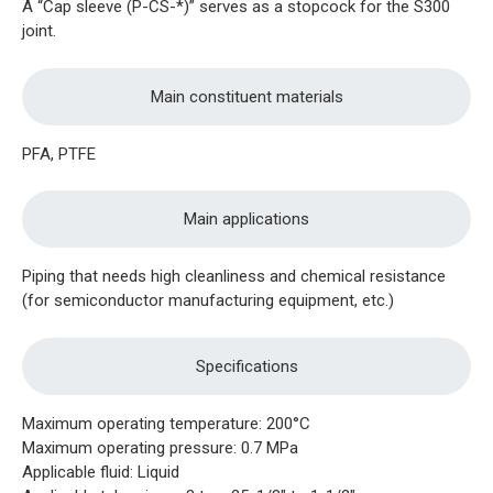
A “Cap sleeve (P-CS-*)” serves as a stopcock for the S300
joint.
Main constituent materials
PFA, PTFE
Main applications
Piping that needs high cleanliness and chemical resistance
(for semiconductor manufacturing equipment, etc.)
Specifications
Maximum operating temperature: 200°C
Maximum operating pressure: 0.7 MPa
Applicable fluid: Liquid