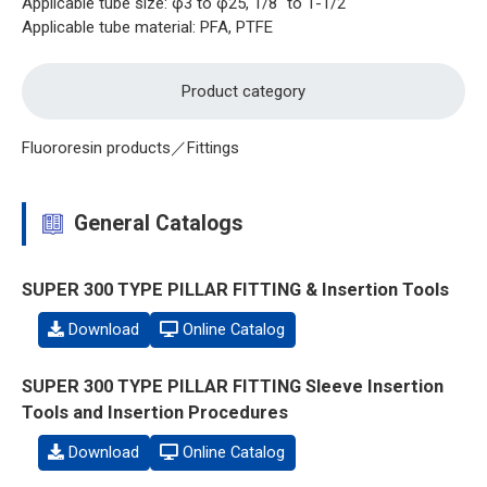
Applicable tube size: φ3 to φ25, 1/8" to 1-1/2"
Applicable tube material: PFA, PTFE
Product category
Fluororesin products／Fittings
General Catalogs
SUPER 300 TYPE PILLAR FITTING & Insertion Tools
Download
Online Catalog
SUPER 300 TYPE PILLAR FITTING Sleeve Insertion
Tools and Insertion Procedures
Download
Online Catalog