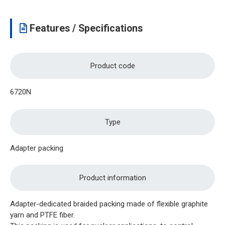
Features / Specifications
Product code
6720N
Type
Adapter packing
Product information
Adapter-dedicated braided packing made of flexible graphite
yarn and PTFE fiber.