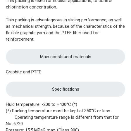
This packing is used for nuclear applications, to control
chlorine ion concentration.
This packing is advantageous in sliding performance, as well
as mechanical strength, because of the characteristics of the
flexible graphite yarn and the PTFE fiber used for
reinforcement.
Main constituent materials
Graphite and PTFE
Specifications
Fluid temperature: -200 to +400°C (*)
(*) Packing temperature must be kept at 350°C or less.
Operating temperature range is different from that for
No. 6720.
Pressure: 15.5 MPaG max. (Class 900)