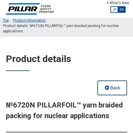
What's New
JP
EN
Top
Product information
Product details: №6720N PILLARFOIL™ yarn braided packing for nuclear
applications
Product details
Back
№6720N PILLARFOIL™ yarn braided
packing for nuclear applications