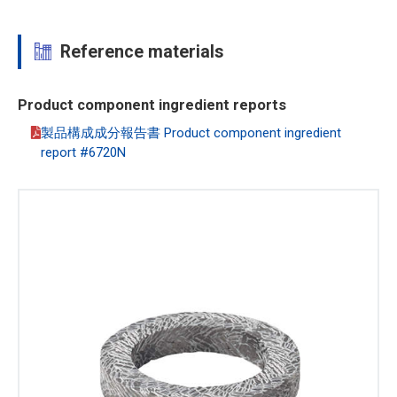
Reference materials
Product component ingredient reports
製品構成成分報告書 Product component ingredient
report #6720N