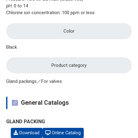
pH: 0 to 14
Chlorine ion concentration: 100 ppm or less
Color
Black
Product category
Gland packings／For valves
General Catalogs
GLAND PACKING
Download
Online Catalog