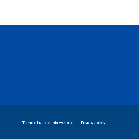
Terms of use of this website
Privacy policy