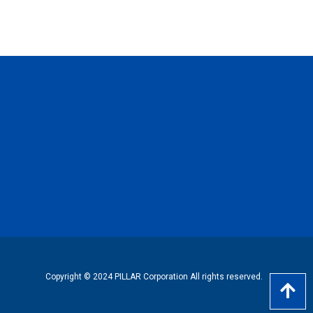
Copyright © 2024 PILLAR Corporation All rights reserved.