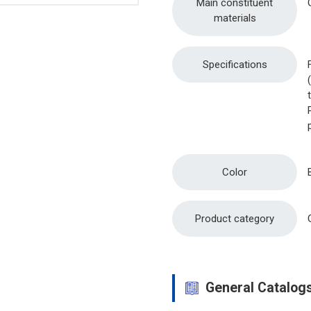
Main constituent
materials
Specifications
Color
Product category
General Catalog