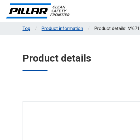
Top
Product information
Product details: №671
Product details