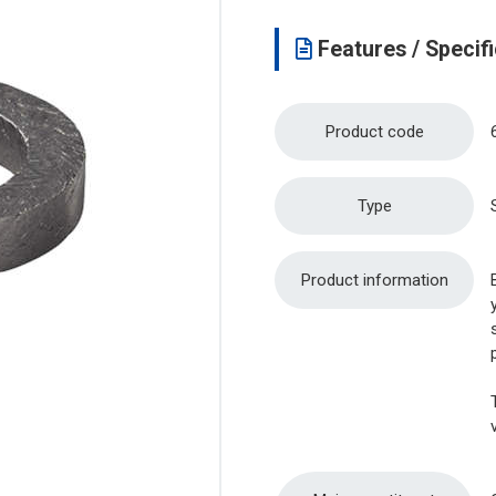
Features / Specifi
Product code
Type
Product information