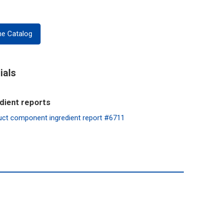
ne Catalog
ials
dient reports
mponent ingredient report #6711