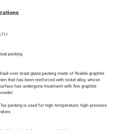
cations
6711
Seal packing
Braid-over-braid gland packing made of flexible graphite
yarn that has been reinforced with nickel alloy, whose
surface has undergone treatment with fine graphite
powder.
This packing is used for high-temperature, high-pressure
valves.