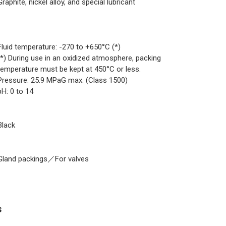
Graphite, nickel alloy, and special lubricant
Fluid temperature: -270 to +650°C (*)
(*) During use in an oxidized atmosphere, packing
temperature must be kept at 450°C or less.
Pressure: 25.9 MPaG max. (Class 1500)
pH: 0 to 14
Black
Gland packings／For valves
s