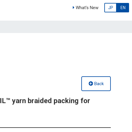
What's New
JP
EN
Back
™ yarn braided packing for