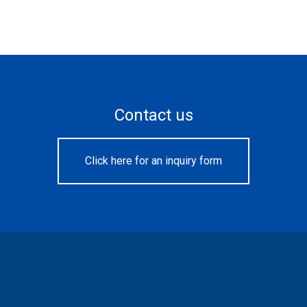
Contact us
Click here for an inquiry form