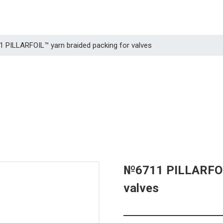
1 PILLARFOIL™ yarn braided packing for valves
№6711 PILLARFOIL
valves