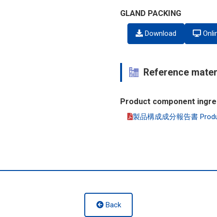
GLAND PACKING
Download
Onli
Reference mater
Product component ingre
製品構成成分報告書 Product co
Back