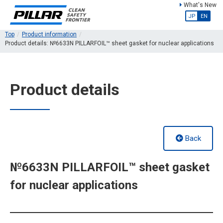
What's New
JP
EN
Top
Product information
Product details: №6633N PILLARFOIL™ sheet gasket for nuclear applications
Product details
Back
№6633N PILLARFOIL™ sheet gasket
for nuclear applications