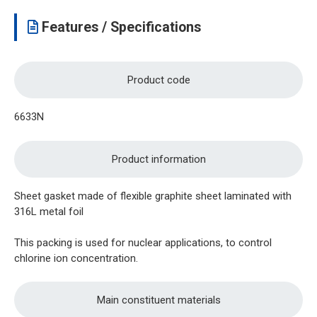
Features / Specifications
Product code
6633N
Product information
Sheet gasket made of flexible graphite sheet laminated with
316L metal foil
This packing is used for nuclear applications, to control
chlorine ion concentration.
Main constituent materials