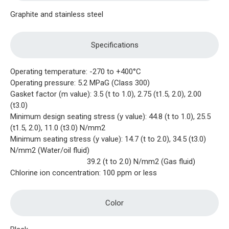
Graphite and stainless steel
Specifications
Operating temperature: -270 to +400°C
Operating pressure: 5.2 MPaG (Class 300)
Gasket factor (m value): 3.5 (t to 1.0), 2.75 (t1.5, 2.0), 2.00
(t3.0)
Minimum design seating stress (y value): 44.8 (t to 1.0), 25.5
(t1.5, 2.0), 11.0 (t3.0) N/mm2
Minimum seating stress (y value): 14.7 (t to 2.0), 34.5 (t3.0)
N/mm2 (Water/oil fluid)
39.2 (t to 2.0) N/mm2 (Gas fluid)
Chlorine ion concentration: 100 ppm or less
Color