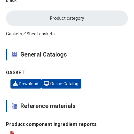
Black
Product category
Gaskets／Sheet gaskets
General Catalogs
GASKET
Download
Online Catalog
Reference materials
Product component ingredient reports