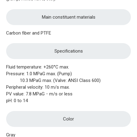
Main constituent materials
Carbon fiber and PTFE
Specifications
Fluid temperature: +260°C max.
Pressure: 1.0 MPaG max. (Pump)
10.3 MPaG max. (Valve: ANSI Class 600)
Peripheral velocity: 10 m/s max.
PV value: 7.8 MPaG・m/s or less
pH: 0 to 14
Color
Gray