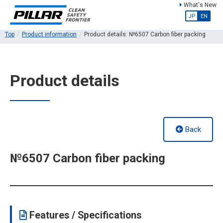
What's New
JP
EN
Top
Product information
Product details: №6507 Carbon fiber packing
Product details
Back
№6507 Carbon fiber packing
Features / Specifications