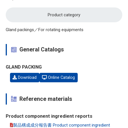
Product category
Gland packings／For rotating equipments
General Catalogs
GLAND PACKING
Download
Online Catalog
Reference materials
Product component ingredient reports
製品構成成分報告書 Product component ingredient