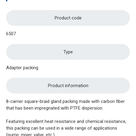
Product code
6507
Type
Adapter packing
Product information
8-carrier square-braid gland packing made with carbon fiber
that has been impregnated with PTFE dispersion.
Featuring excellent heat resistance and chemical resistance,
this packing can be used in a wide range of applications
(pump, mixer, valve, etc.).