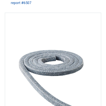
report #6507