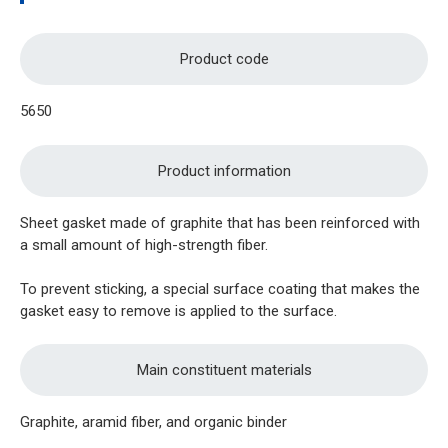
Product code
5650
Product information
Sheet gasket made of graphite that has been reinforced with
a small amount of high-strength fiber.
To prevent sticking, a special surface coating that makes the
gasket easy to remove is applied to the surface.
Main constituent materials
Graphite, aramid fiber, and organic binder