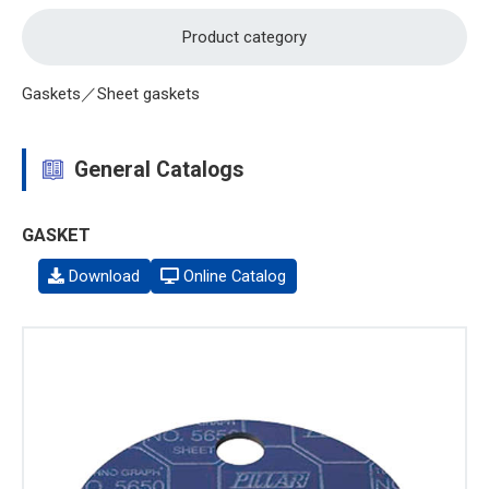
Product category
Gaskets／Sheet gaskets
General Catalogs
GASKET
Download
Online Catalog