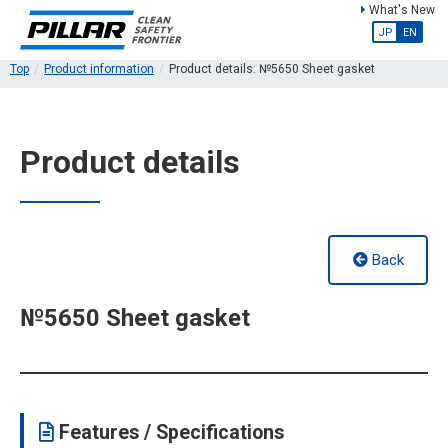
What's New
JP
EN
Top
Product information
Product details: №5650 Sheet gasket
Product details
Back
№5650 Sheet gasket
Features / Specifications