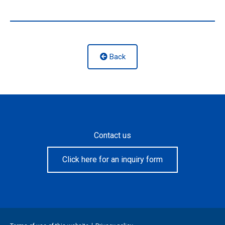
Back
Contact us
Click here for an inquiry form