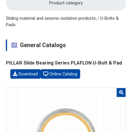
Product category
Sliding material and seismic isolation products／U-Bolts &
Pads
General Catalogs
PILLAR Slide Bearing Series PLAFLON U-Bolt & Pad
Download
Online Catalog