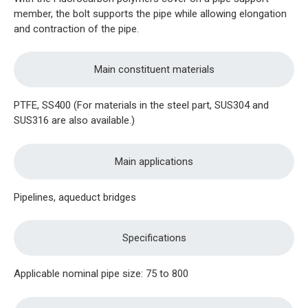
member, the bolt supports the pipe while allowing elongation
and contraction of the pipe.
Main constituent materials
PTFE, SS400 (For materials in the steel part, SUS304 and
SUS316 are also available.)
Main applications
Pipelines, aqueduct bridges
Specifications
Applicable nominal pipe size: 75 to 800