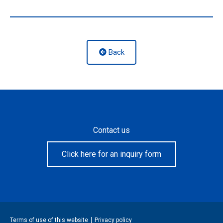
Back
Contact us
Click here for an inquiry form
Terms of use of this website
Privacy policy