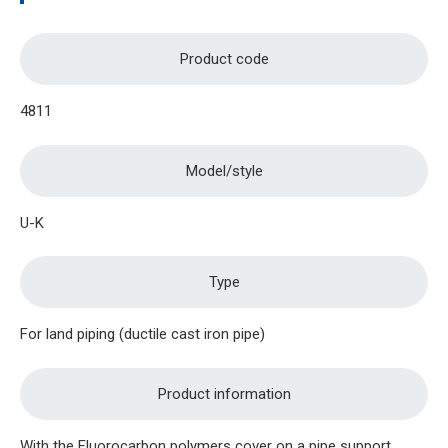
Product code
4811
Model/style
U-K
Type
For land piping (ductile cast iron pipe)
Product information
With the Fluorocarbon polymers cover on a pipe support