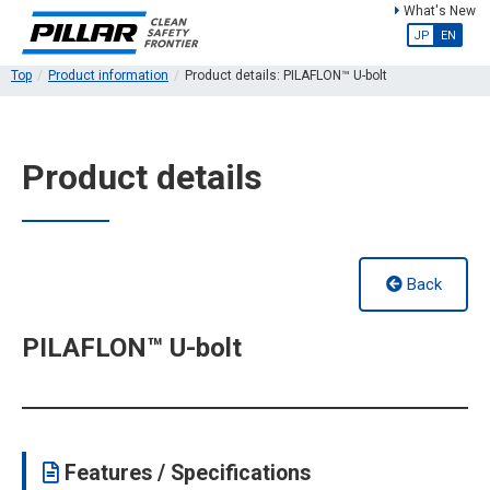
What's New
JP
EN
Top
Product information
Product details: PILAFLON™ U-bolt
Product details
Back
PILAFLON™ U-bolt
Features / Specifications