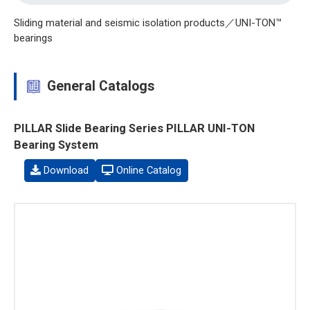
Sliding material and seismic isolation products／UNI-TON™
bearings
General Catalogs
PILLAR Slide Bearing Series PILLAR UNI-TON
Bearing System
Download
Online Catalog