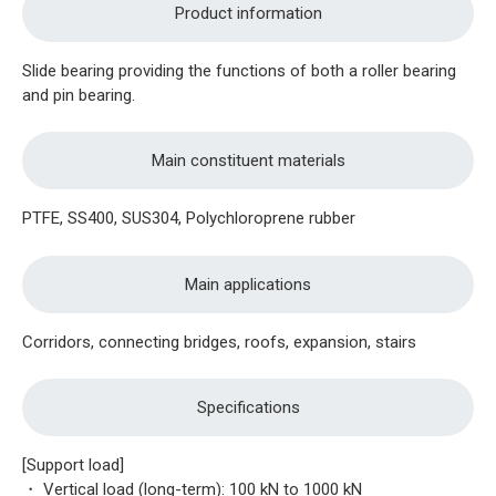
Product information
Slide bearing providing the functions of both a roller bearing
and pin bearing.
Main constituent materials
PTFE, SS400, SUS304, Polychloroprene rubber
Main applications
Corridors, connecting bridges, roofs, expansion, stairs
Specifications
[Support load]
・ Vertical load (long-term): 100 kN to 1000 kN