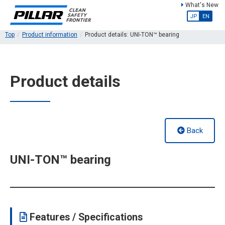
What's New
JP
EN
Top
Product information
Product details: UNI-TON™ bearing
Product details
Back
UNI-TON™ bearing
Features / Specifications