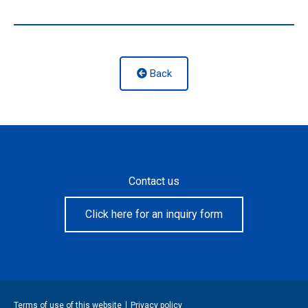
Back
Contact us
Click here for an inquiry form
Terms of use of this website
Privacy policy