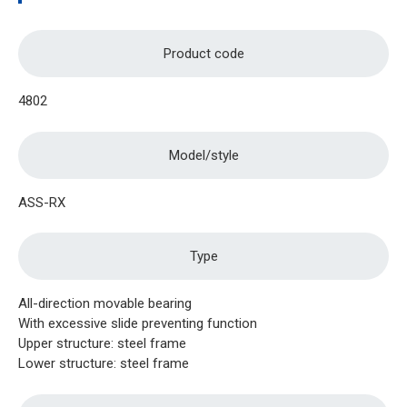
Product code
4802
Model/style
ASS-RX
Type
All-direction movable bearing
With excessive slide preventing function
Upper structure: steel frame
Lower structure: steel frame