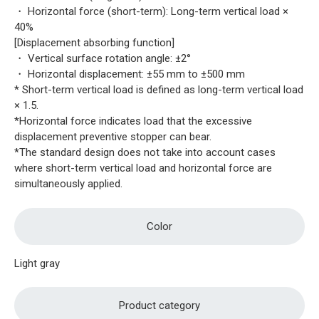
・ Horizontal force (short-term): Long-term vertical load ×
40%
[Displacement absorbing function]
・ Vertical surface rotation angle: ±2°
・ Horizontal displacement: ±55 mm to ±500 mm
* Short-term vertical load is defined as long-term vertical load
× 1.5.
*Horizontal force indicates load that the excessive
displacement preventive stopper can bear.
*The standard design does not take into account cases
where short-term vertical load and horizontal force are
simultaneously applied.
Color
Light gray
Product category