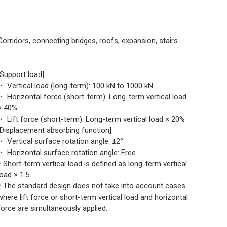
Corridors, connecting bridges, roofs, expansion, stairs
[Support load]
・ Vertical load (long-term): 100 kN to 1000 kN
・ Horizontal force (short-term): Long-term vertical load
× 40%
・ Lift force (short-term): Long-term vertical load × 20%
[Displacement absorbing function]
・ Vertical surface rotation angle: ±2°
・ Horizontal surface rotation angle: Free
* Short-term vertical load is defined as long-term vertical
load × 1.5.
* The standard design does not take into account cases
where lift force or short-term vertical load and horizontal
force are simultaneously applied.