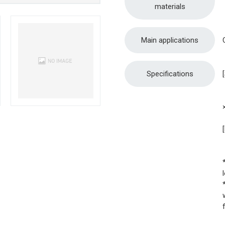
materials
Main applications
Specifications