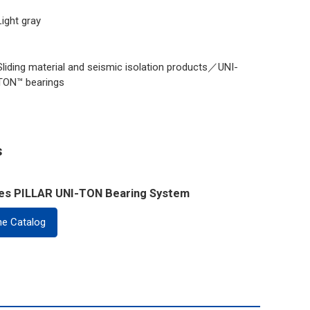
Light gray
Sliding material and seismic isolation products／UNI-
TON™ bearings
s
ies PILLAR UNI-TON Bearing System
ne Catalog