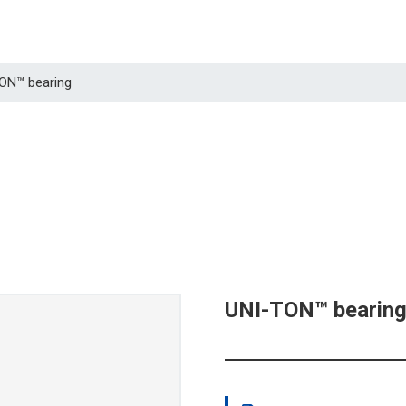
TON™ bearing
UNI-TON™ bearin