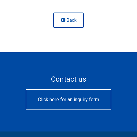
Back
Contact us
Click here for an inquiry form