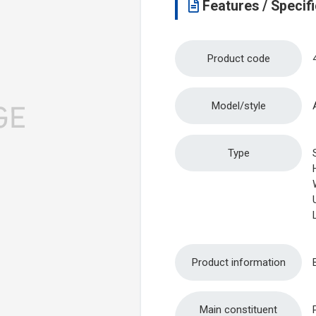
Features / Specifi
Product code
Model/style
Type
Product information
Main constituent