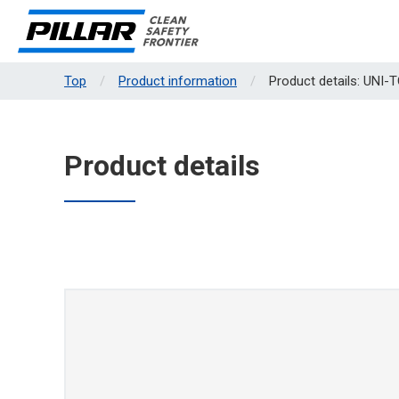
Top
Product information
Product details: UNI-
Product details