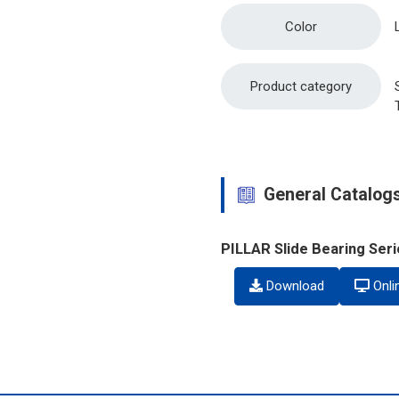
Color
Product category
General Catalog
PILLAR Slide Bearing Ser
Download
Onli