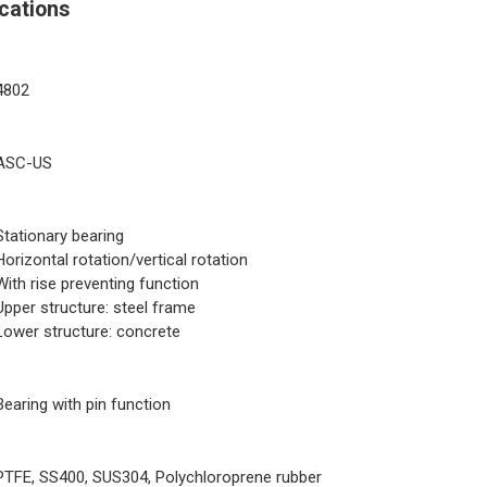
cations
4802
ASC-US
Stationary bearing
Horizontal rotation/vertical rotation
With rise preventing function
Upper structure: steel frame
Lower structure: concrete
Bearing with pin function
PTFE, SS400, SUS304, Polychloroprene rubber