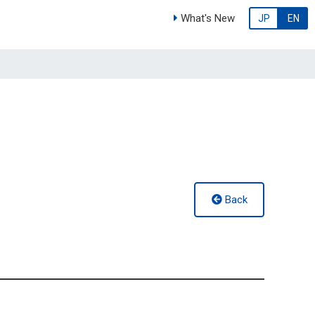
What's New
JP
EN
Back
g