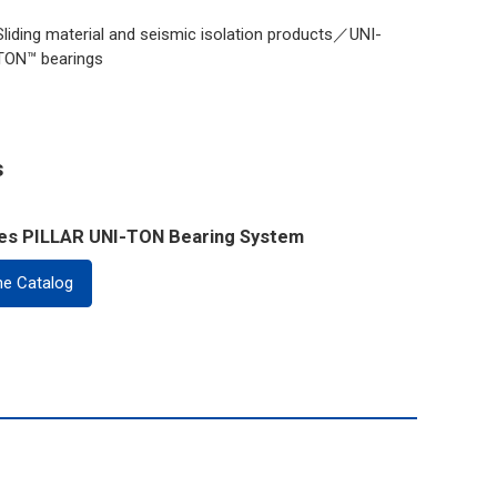
Sliding material and seismic isolation products／UNI-
TON™ bearings
s
ies PILLAR UNI-TON Bearing System
ne Catalog