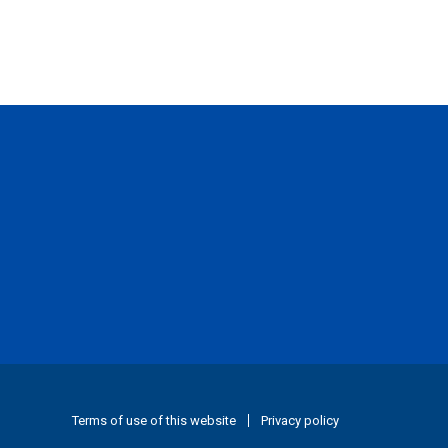
Terms of use of this website
Privacy policy