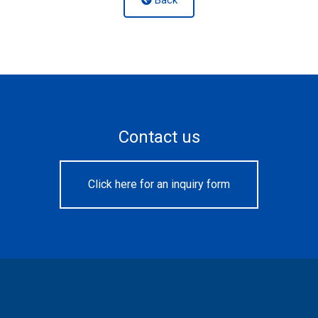
Contact us
Click here for an inquiry form