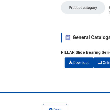
Product category
General Catalog
PILLAR Slide Bearing Ser
Download
Onli
Back