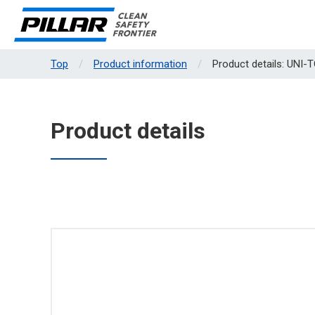
Top
Product information
Product details: UNI-
Product details