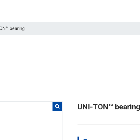
TON™ bearing
UNI-TON™ bearin