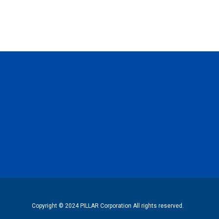
Copyright © 2024 PILLAR Corporation All rights reserved.