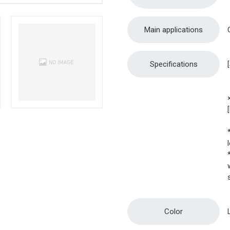
Main applications
Specifications
Color