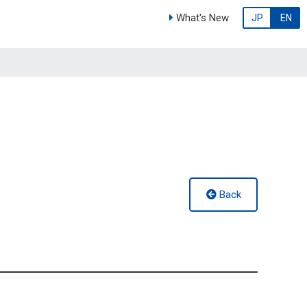
What's New
JP
EN
Back
g