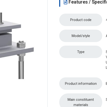
Features / Specifi
Product code
Model/style
Type
Product information
Main constituent
materials