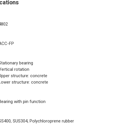
cations
4802
ACC-FP
Stationary bearing
Vertical rotation
Upper structure: concrete
Lower structure: concrete
Bearing with pin function
SS400, SUS304, Polychloroprene rubber