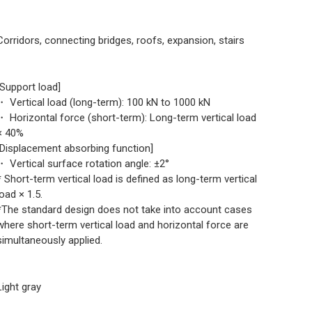
Corridors, connecting bridges, roofs, expansion, stairs
[Support load]
・ Vertical load (long-term): 100 kN to 1000 kN
・ Horizontal force (short-term): Long-term vertical load
× 40%
[Displacement absorbing function]
・ Vertical surface rotation angle: ±2°
* Short-term vertical load is defined as long-term vertical
load × 1.5.
*The standard design does not take into account cases
where short-term vertical load and horizontal force are
simultaneously applied.
Light gray