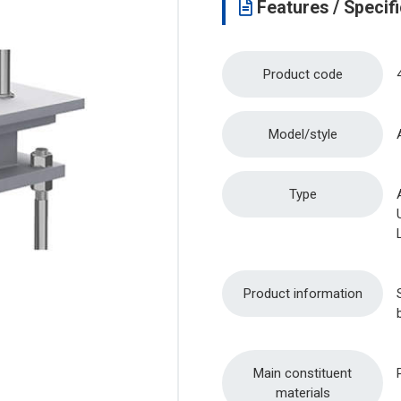
Features / Specifi
Product code
Model/style
Type
Product information
Main constituent
materials