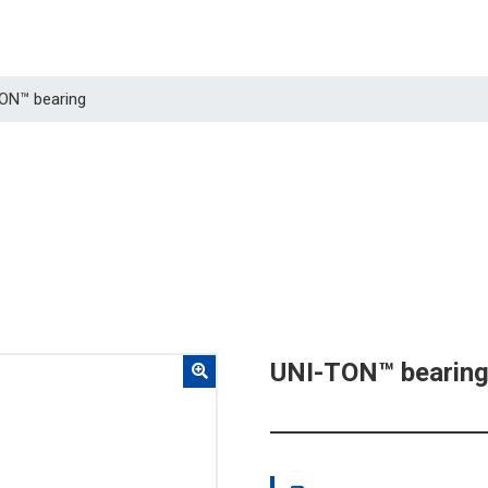
TON™ bearing
UNI-TON™ bearin