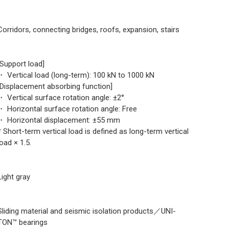
Corridors, connecting bridges, roofs, expansion, stairs
[Support load]
・ Vertical load (long-term): 100 kN to 1000 kN
[Displacement absorbing function]
・ Vertical surface rotation angle: ±2°
・ Horizontal surface rotation angle: Free
・ Horizontal displacement: ±55 mm
* Short-term vertical load is defined as long-term vertical
load × 1.5.
Light gray
Sliding material and seismic isolation products／UNI-
TON™ bearings