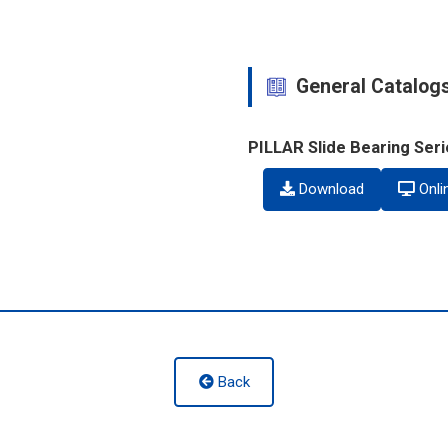
General Catalog
PILLAR Slide Bearing Ser
Download
Onli
Back