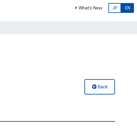
What's New
JP
EN
Back
g