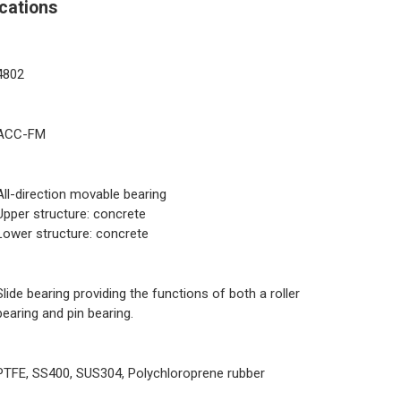
cations
4802
ACC-FM
All-direction movable bearing
Upper structure: concrete
Lower structure: concrete
Slide bearing providing the functions of both a roller
bearing and pin bearing.
PTFE, SS400, SUS304, Polychloroprene rubber