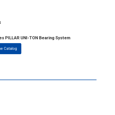
s
ies PILLAR UNI-TON Bearing System
ne Catalog