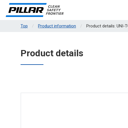
Top
Product information
Product details: UNI-
Product details