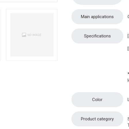
Main applications
Specifications
Color
Product category