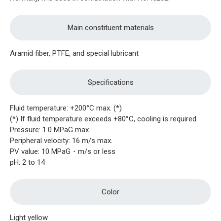
Main constituent materials
Aramid fiber, PTFE, and special lubricant
Specifications
Fluid temperature: +200°C max. (*)
(*) If fluid temperature exceeds +80°C, cooling is required.
Pressure: 1.0 MPaG max.
Peripheral velocity: 16 m/s max.
PV value: 10 MPaG・m/s or less
pH: 2 to 14
Color
Light yellow