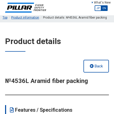
What's New
JP
EN
Top
Product information
Product details: №4536L Aramid fiber packing
Product details
Back
№4536L Aramid fiber packing
Features / Specifications