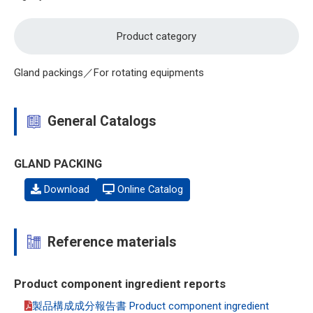
Product category
Gland packings／For rotating equipments
General Catalogs
GLAND PACKING
Download
Online Catalog
Reference materials
Product component ingredient reports
製品構成成分報告書 Product component ingredient