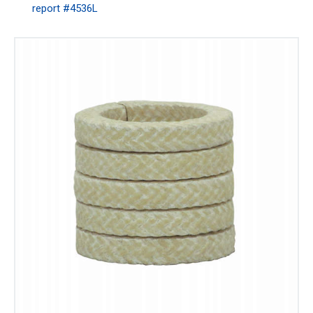
report #4536L