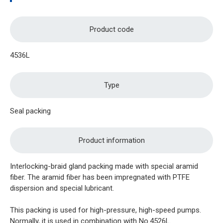
Product code
4536L
Type
Seal packing
Product information
Interlocking-braid gland packing made with special aramid
fiber. The aramid fiber has been impregnated with PTFE
dispersion and special lubricant.
This packing is used for high-pressure, high-speed pumps.
Normally, it is used in combination with No.4526L.