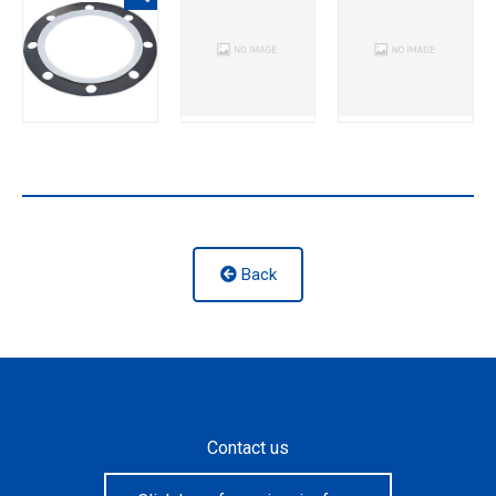
Back
Contact us