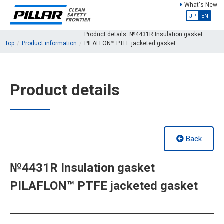
What's New
JP
EN
Product details: №4431R Insulation gasket
Top
Product information
PILAFLON™ PTFE jacketed gasket
Product details
Back
№4431R Insulation gasket
PILAFLON™ PTFE jacketed gasket