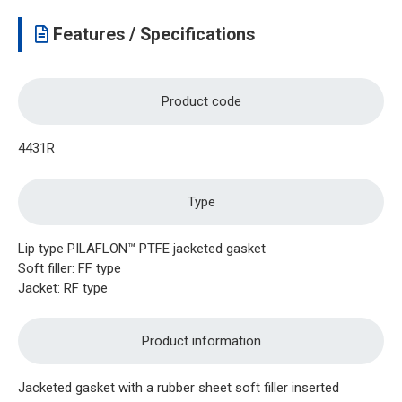
Features / Specifications
Product code
4431R
Type
Lip type PILAFLON™ PTFE jacketed gasket
Soft filler: FF type
Jacket: RF type
Product information
Jacketed gasket with a rubber sheet soft filler inserted