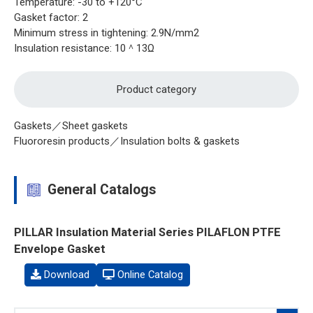
Temperature: -30 to +120°C
Gasket factor: 2
Minimum stress in tightening: 2.9N/mm2
Insulation resistance: 10＾13Ω
Product category
Gaskets／Sheet gaskets
Fluororesin products／Insulation bolts & gaskets
General Catalogs
PILLAR Insulation Material Series PILAFLON PTFE
Envelope Gasket
Download
Online Catalog