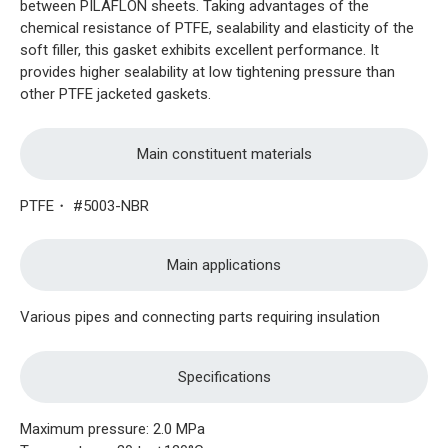
between PILAFLON sheets. Taking advantages of the
chemical resistance of PTFE, sealability and elasticity of the
soft filler, this gasket exhibits excellent performance. It
provides higher sealability at low tightening pressure than
other PTFE jacketed gaskets.
Main constituent materials
PTFE・ #5003-NBR
Main applications
Various pipes and connecting parts requiring insulation
Specifications
Maximum pressure: 2.0 MPa