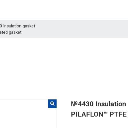
0 Insulation gasket
eted gasket
№4430 Insulation
PILAFLON™ PTFE 