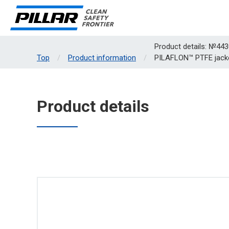
Product details: №443
Top
Product information
PILAFLON™ PTFE jack
Product details