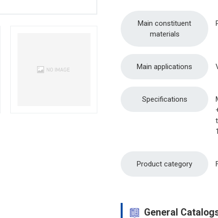
Main constituent
materials
Main applications
Specifications
Product category
General Catalog