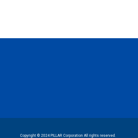
Copyright © 2024 PILLAR Corporation All rights reserved.