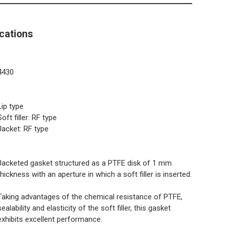
cations
4430
Lip type
Soft filler: RF type
Jacket: RF type
Jacketed gasket structured as a PTFE disk of 1 mm
thickness with an aperture in which a soft filler is inserted.
Taking advantages of the chemical resistance of PTFE,
sealability and elasticity of the soft filler, this gasket
exhibits excellent performance.