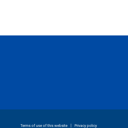
Terms of use of this website
Privacy policy