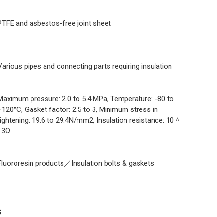
PTFE and asbestos-free joint sheet
Various pipes and connecting parts requiring insulation
Maximum pressure: 2.0 to 5.4 MPa, Temperature: -80 to
+120°C, Gasket factor: 2.5 to 3, Minimum stress in
tightening: 19.6 to 29.4N/mm2, Insulation resistance: 10＾
13Ω
Fluororesin products／Insulation bolts & gaskets
s