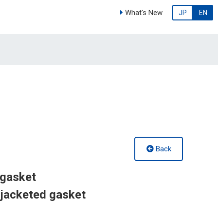
What's New
JP
EN
Back
 gasket
jacketed gasket