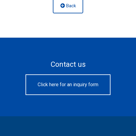
Back
Contact us
Click here for an inquiry form