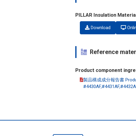
PILLAR Insulation Materi
Download
Onli
Reference mater
Product component ingre
製品構成成分報告書 Product co
#4430AF,#4431AF,#4432