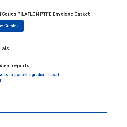
al Series PILAFLON PTFE Envelope Gasket
ne Catalog
ials
dient reports
mponent ingredient report
AF