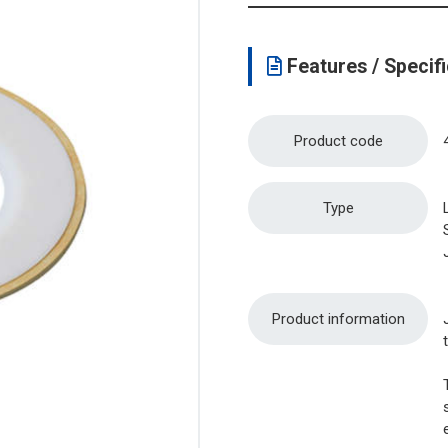
Features / Specifi
Product code
Type
Product information