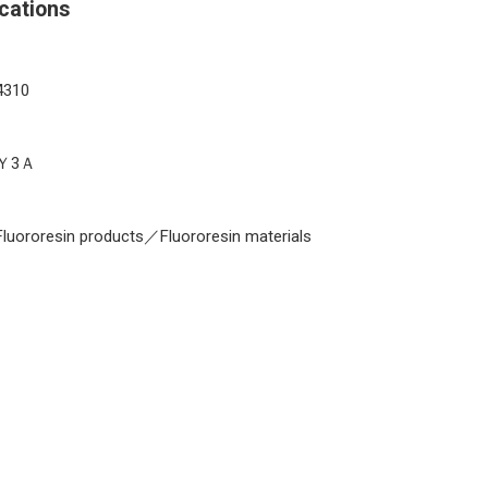
cations
4310
Ｙ3Ａ
Fluororesin products／Fluororesin materials