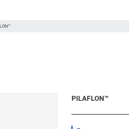
AFLON™
PILAFLON™