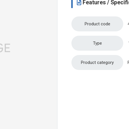
Features / Specifi
Product code
Type
Product category