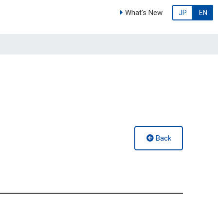
What's New
JP
EN
Back