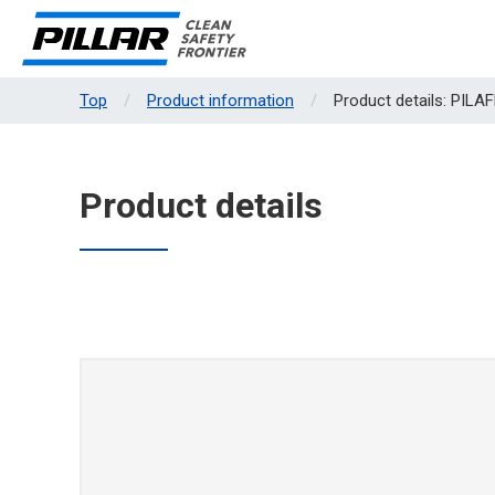
Top
Product information
Product details: PIL
Product details