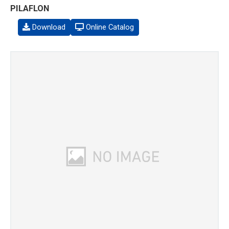
PILAFLON
Download
Online Catalog