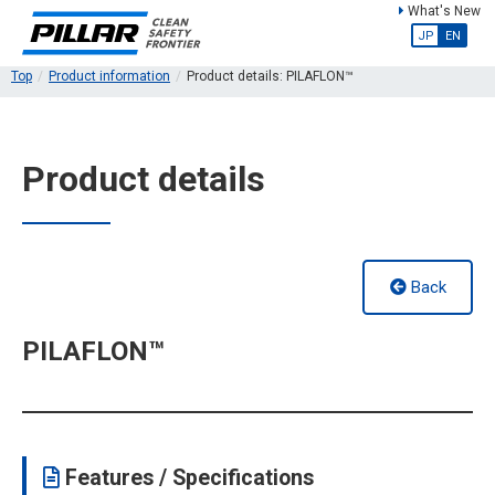
What's New
JP
EN
Top
Product information
Product details: PILAFLON™
Product details
Back
PILAFLON™
Features / Specifications