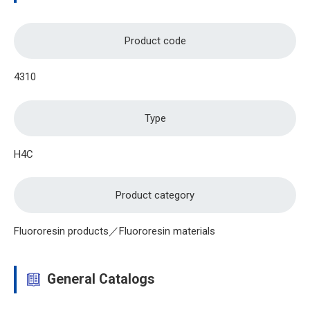
Product code
4310
Type
H4C
Product category
Fluororesin products／Fluororesin materials
General Catalogs