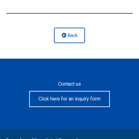
Back
Contact us
Click here for an inquiry form