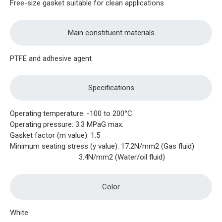
Free-size gasket suitable for clean applications
Main constituent materials
PTFE and adhesive agent
Specifications
Operating temperature: -100 to 200°C
Operating pressure: 3.3 MPaG max.
Gasket factor (m value): 1.5
Minimum seating stress (y value): 17.2N/mm2 (Gas fluid)
3.4N/mm2 (Water/oil fluid)
Color
White