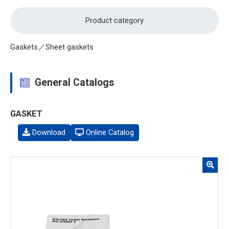
Product category
Gaskets／Sheet gaskets
General Catalogs
GASKET
Download
Online Catalog