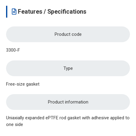
Features / Specifications
Product code
3300-F
Type
Free-size gasket
Product information
Uniaxially expanded ePTFE rod gasket with adhesive applied to
one side