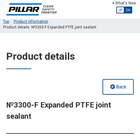
What's New
JP
EN
Top
Product information
Product details: №3300-F Expanded PTFE joint sealant
Product details
Back
№3300-F Expanded PTFE joint
sealant