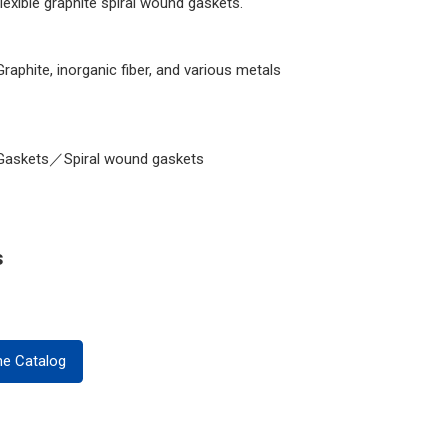
flexible graphite spiral wound gaskets.
Graphite, inorganic fiber, and various metals
Gaskets／Spiral wound gaskets
s
ne Catalog