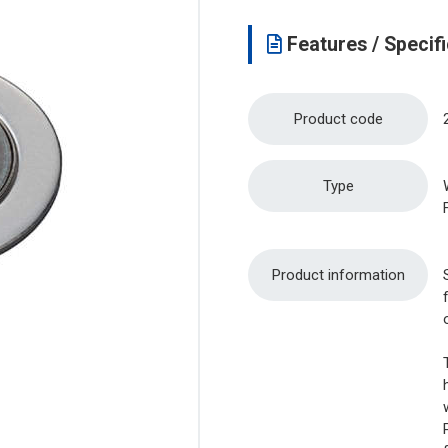
Features / Specifi
Product code
Type
Product information