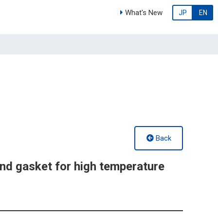
What's New
JP
EN
Back
d gasket for high temperature