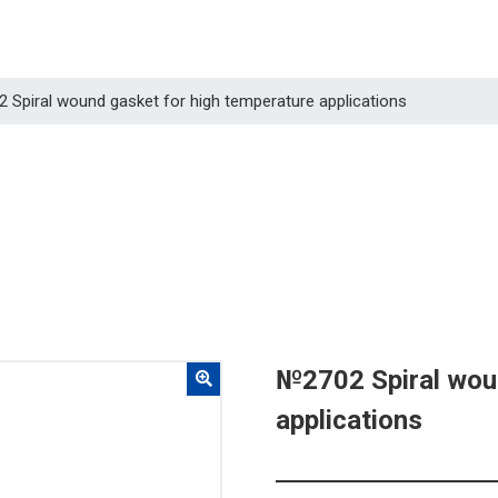
2 Spiral wound gasket for high temperature applications
№2702 Spiral woun
applications