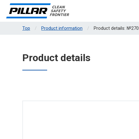
Top
Product information
Product details: №270
Product details