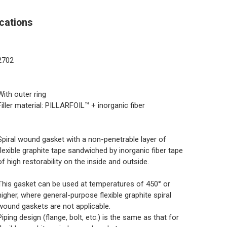
cations
2702
With outer ring
Filler material: PILLARFOIL™ + inorganic fiber
Spiral wound gasket with a non-penetrable layer of
flexible graphite tape sandwiched by inorganic fiber tape
of high restorability on the inside and outside.
This gasket can be used at temperatures of 450° or
higher, where general-purpose flexible graphite spiral
wound gaskets are not applicable.
Piping design (flange, bolt, etc.) is the same as that for