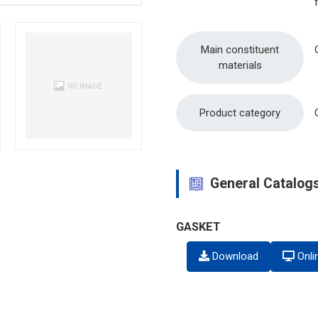
Main constituent
materials
Product category
General Catalog
GASKET
Download
Onli