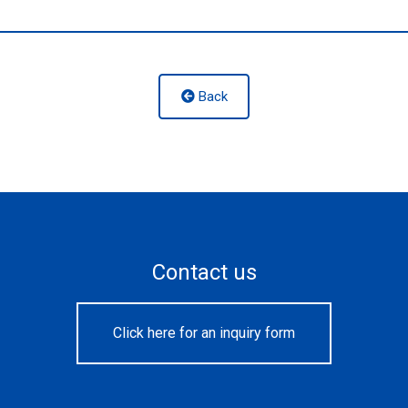
Back
Contact us
Click here for an inquiry form