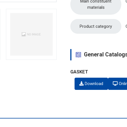
Main constituent
materials
Product category
General Catalog
GASKET
Download
Onli