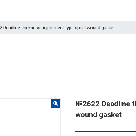
2 Deadline thickness adjustment type spiral wound gasket
№2622 Deadline th
wound gasket