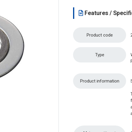
Features / Specifi
Product code
Type
Product information