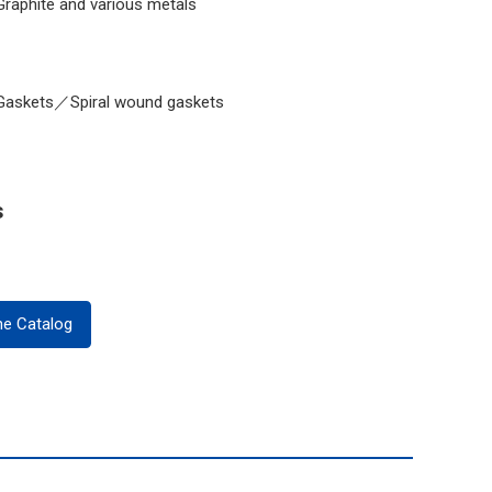
Graphite and various metals
Gaskets／Spiral wound gaskets
s
ne Catalog