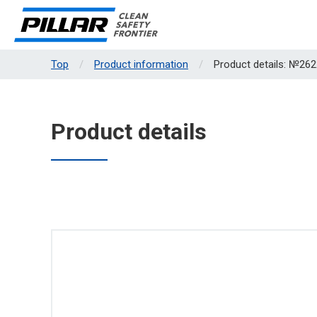
Top
Product information
Product details: №262
Product details