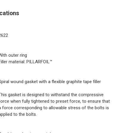
cations
2622
With outer ring
Filler material: PILLARFOIL™
Spiral wound gasket with a flexible graphite tape filler
This gasket is designed to withstand the compressive
force when fully tightened to preset force, to ensure that
a force corresponding to allowable stress of the bolts is
applied to the bolts.