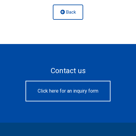
Back
Contact us
Click here for an inquiry form