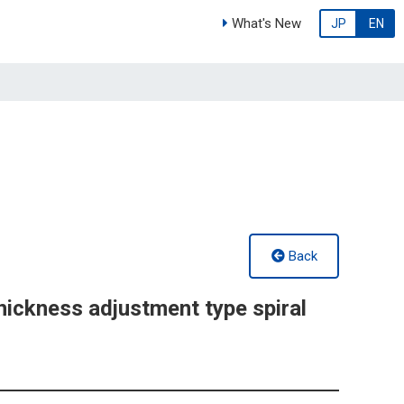
What's New
JP
EN
Back
ickness adjustment type spiral