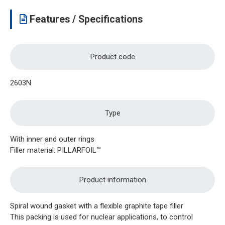
Features / Specifications
Product code
2603N
Type
With inner and outer rings
Filler material: PILLARFOIL™
Product information
Spiral wound gasket with a flexible graphite tape filler
This packing is used for nuclear applications, to control