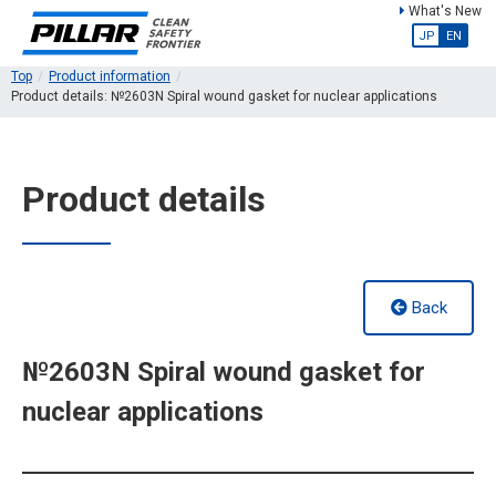
What's New
JP
EN
Top
Product information
Product details: №2603N Spiral wound gasket for nuclear applications
Product details
Back
№2603N Spiral wound gasket for
nuclear applications