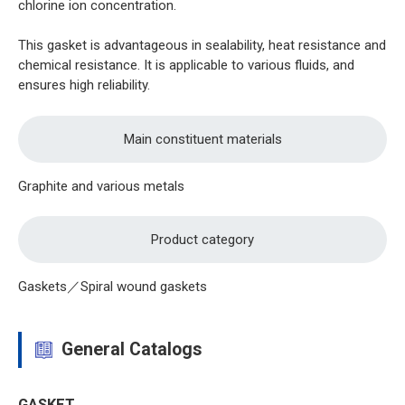
chlorine ion concentration.
This gasket is advantageous in sealability, heat resistance and
chemical resistance. It is applicable to various fluids, and
ensures high reliability.
Main constituent materials
Graphite and various metals
Product category
Gaskets／Spiral wound gaskets
General Catalogs
GASKET