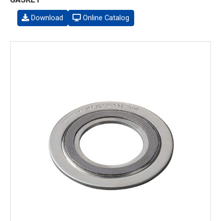
Download
Online Catalog