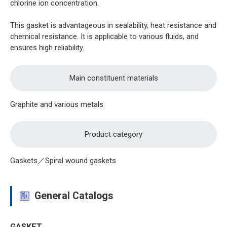
chlorine ion concentration.
This gasket is advantageous in sealability, heat resistance and
chemical resistance. It is applicable to various fluids, and
ensures high reliability.
Main constituent materials
Graphite and various metals
Product category
Gaskets／Spiral wound gaskets
General Catalogs
GASKET