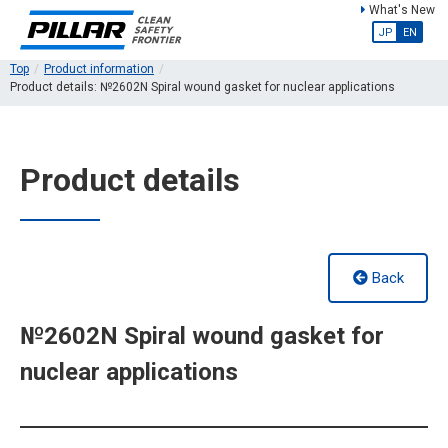
What's New
JP
EN
Top
Product information
Product details: №2602N Spiral wound gasket for nuclear applications
Product details
Back
№2602N Spiral wound gasket for
nuclear applications