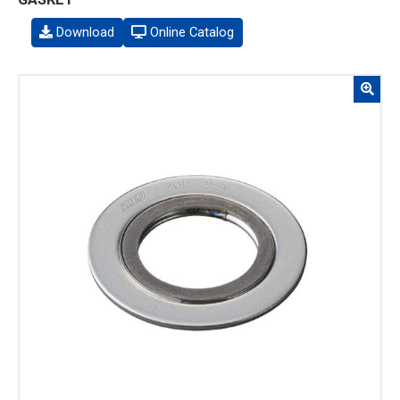
Download
Online Catalog