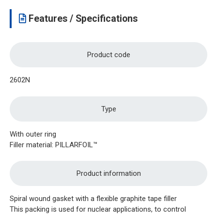
Features / Specifications
Product code
2602N
Type
With outer ring
Filler material: PILLARFOIL™
Product information
Spiral wound gasket with a flexible graphite tape filler
This packing is used for nuclear applications, to control