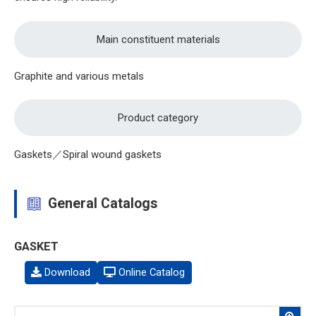
Main constituent materials
Graphite and various metals
Product category
Gaskets／Spiral wound gaskets
General Catalogs
GASKET
Download
Online Catalog