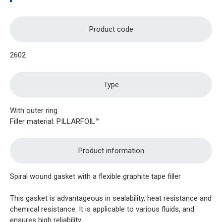
Product code
2602
Type
With outer ring
Filler material: PILLARFOIL™
Product information
Spiral wound gasket with a flexible graphite tape filler
This gasket is advantageous in sealability, heat resistance and
chemical resistance. It is applicable to various fluids, and
ensures high reliability.