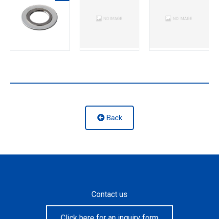
Back
Contact us
Click here for an inquiry form