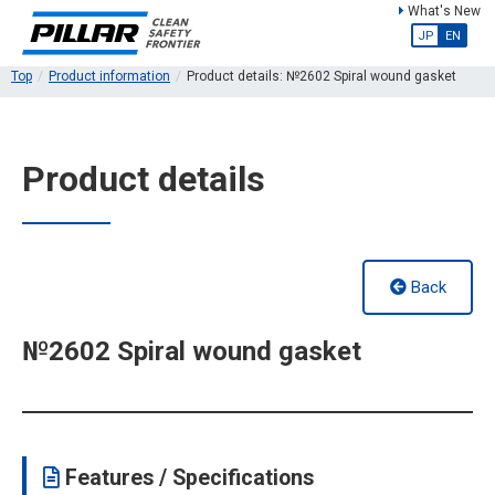
What's New
JP
EN
Top
Product information
Product details: №2602 Spiral wound gasket
Product details
Back
№2602 Spiral wound gasket
Features / Specifications