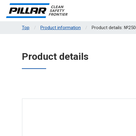
Top
Product information
Product details: №250
Product details