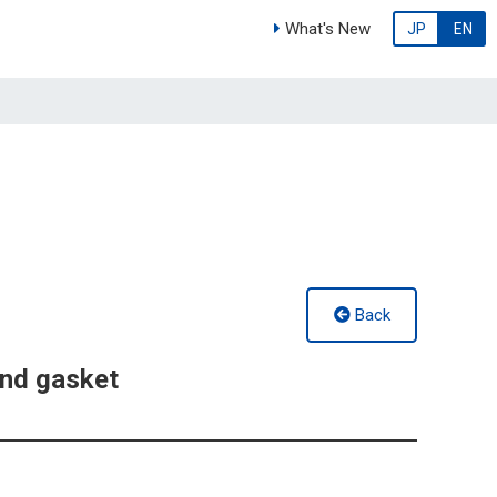
What's New
JP
EN
Back
nd gasket