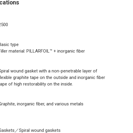
cations
2500
Basic type
Filler material: PILLARFOIL™ + inorganic fiber
Spiral wound gasket with a non-penetrable layer of
flexible graphite tape on the outside and inorganic fiber
tape of high restorability on the inside.
Graphite, inorganic fiber, and various metals
Gaskets／Spiral wound gaskets