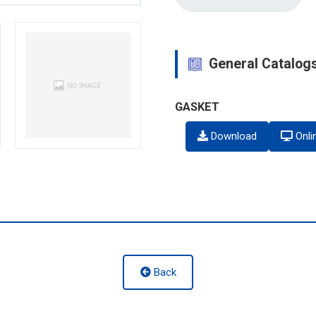
General Catalog
GASKET
Download
Onli
Back