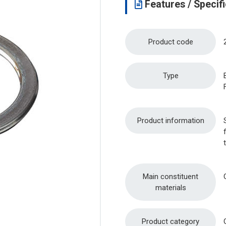
Features / Specifi
Product code
Type
Product information
Main constituent
materials
Product category