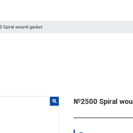
0 Spiral wound gasket
№2500 Spiral wou