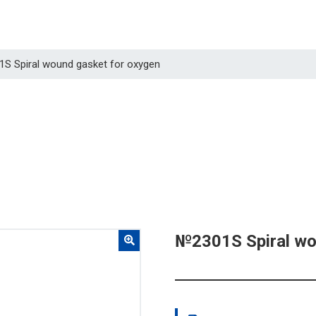
1S Spiral wound gasket for oxygen
№2301S Spiral wo