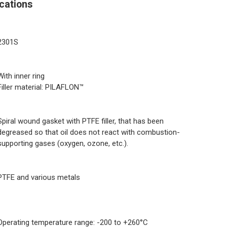
cations
2301S
With inner ring
Filler material: PILAFLON™
Spiral wound gasket with PTFE filler, that has been
degreased so that oil does not react with combustion-
supporting gases (oxygen, ozone, etc.).
PTFE and various metals
Operating temperature range: -200 to +260°C