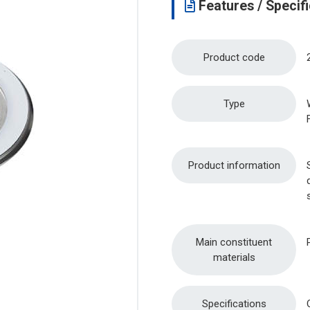
Features / Specifi
Product code
Type
Product information
Main constituent
materials
Specifications