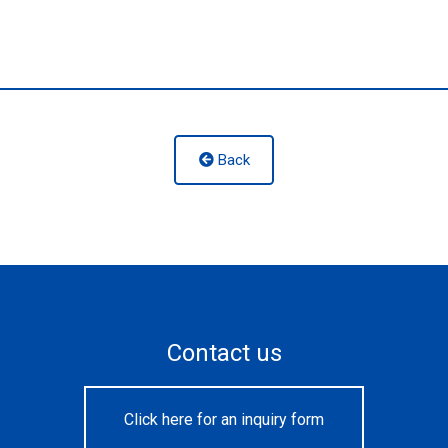
Back
Contact us
Click here for an inquiry form