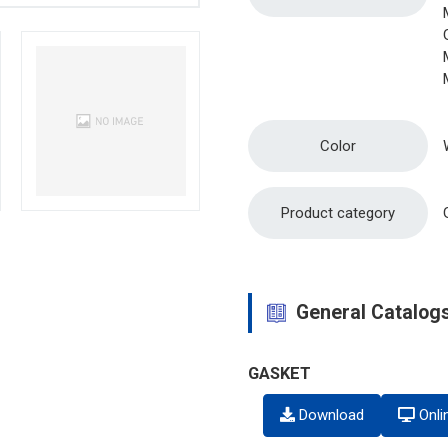
Color
Product category
General Catalog
GASKET
Download
Onli