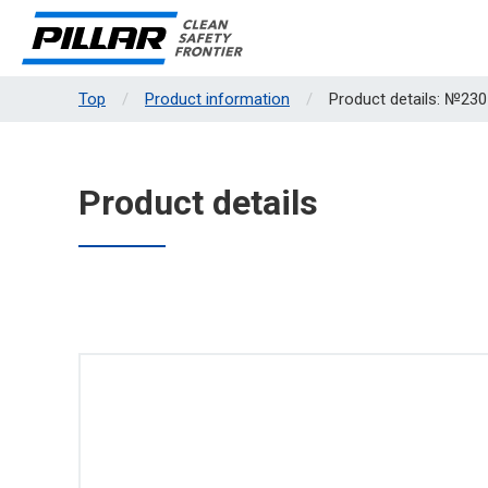
Top
Product information
Product details: №230
Product details