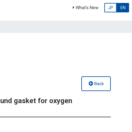
What's New
JP
EN
Back
und gasket for oxygen