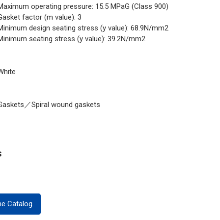
Maximum operating pressure: 15.5 MPaG (Class 900)
Gasket factor (m value): 3
Minimum design seating stress (y value): 68.9N/mm2
Minimum seating stress (y value): 39.2N/mm2
White
Gaskets／Spiral wound gaskets
s
ne Catalog