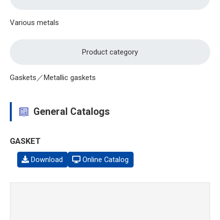
Various metals
Product category
Gaskets／Metallic gaskets
General Catalogs
GASKET
Download
Online Catalog