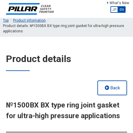
What's New
JP
EN
Top
Product information
Product details: №1500BX BX type ring joint gasket for ultra-high pressure
applications
Product details
Back
№1500BX BX type ring joint gasket
for ultra-high pressure applications