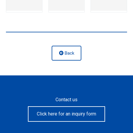
Back
Contact us
Click here for an inquiry form