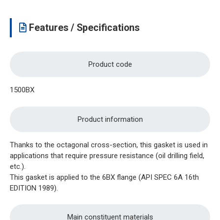
Features / Specifications
Product code
1500BX
Product information
Thanks to the octagonal cross-section, this gasket is used in
applications that require pressure resistance (oil drilling field,
etc.).
This gasket is applied to the 6BX flange (API SPEC 6A 16th
EDITION 1989).
Main constituent materials