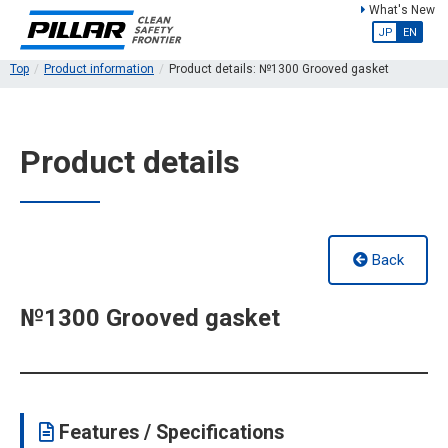
What's New
JP
EN
Top
Product information
Product details: №1300 Grooved gasket
Product details
Back
№1300 Grooved gasket
Features / Specifications