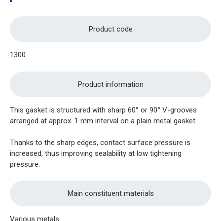
Product code
1300
Product information
This gasket is structured with sharp 60° or 90° V-grooves
arranged at approx. 1 mm interval on a plain metal gasket.
Thanks to the sharp edges, contact surface pressure is
increased, thus improving sealability at low tightening
pressure.
Main constituent materials
Various metals