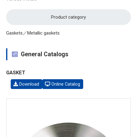
Product category
Gaskets／Metallic gaskets
General Catalogs
GASKET
Download
Online Catalog