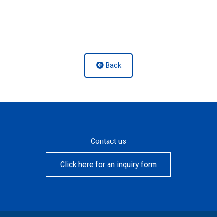
Back
Contact us
Click here for an inquiry form