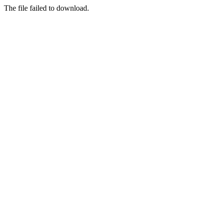
The file failed to download.