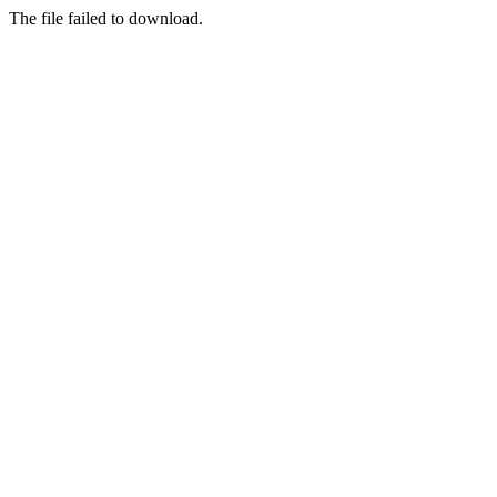
The file failed to download.