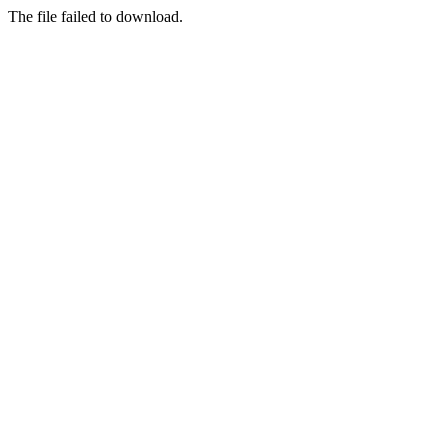
The file failed to download.