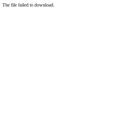
The file failed to download.