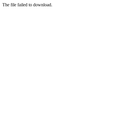
The file failed to download.