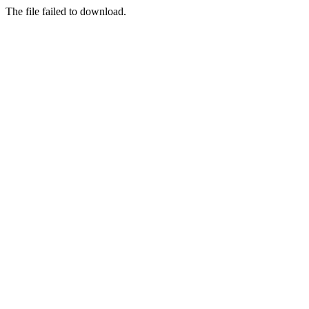
The file failed to download.