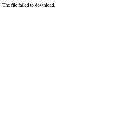
The file failed to download.