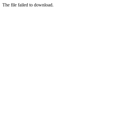
The file failed to download.