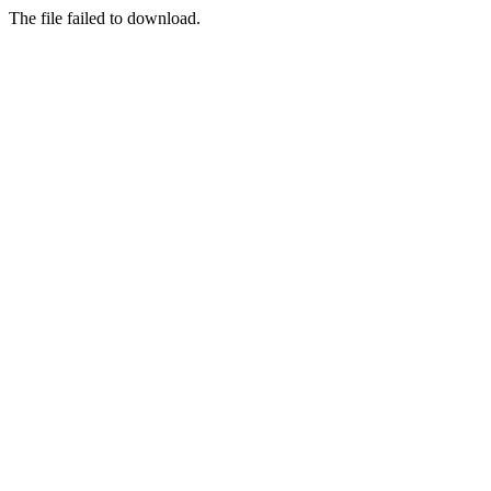
The file failed to download.