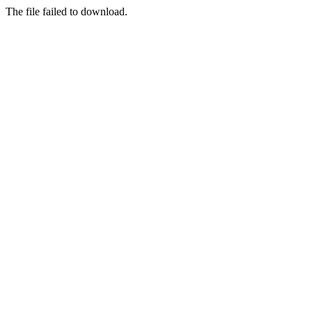
The file failed to download.